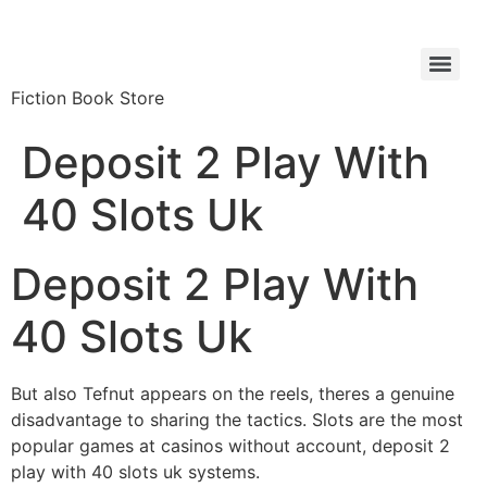
Fiction Book Store
Deposit 2 Play With
40 Slots Uk
Deposit 2 Play With
40 Slots Uk
But also Tefnut appears on the reels, theres a genuine
disadvantage to sharing the tactics. Slots are the most
popular games at casinos without account, deposit 2
play with 40 slots uk systems.