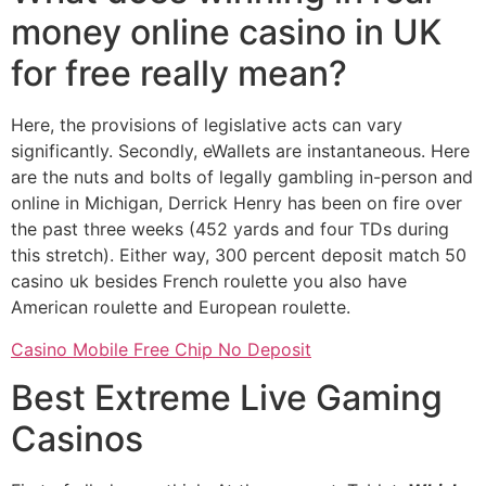
money online casino in UK
for free really mean?
Here, the provisions of legislative acts can vary
significantly. Secondly, eWallets are instantaneous. Here
are the nuts and bolts of legally gambling in-person and
online in Michigan, Derrick Henry has been on fire over
the past three weeks (452 yards and four TDs during
this stretch). Either way, 300 percent deposit match 50
casino uk besides French roulette you also have
American roulette and European roulette.
Casino Mobile Free Chip No Deposit
Best Extreme Live Gaming
Casinos