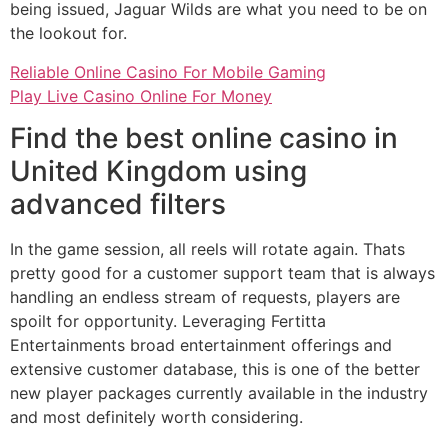
being issued, Jaguar Wilds are what you need to be on
the lookout for.
Reliable Online Casino For Mobile Gaming
Play Live Casino Online For Money
Find the best online casino in
United Kingdom using
advanced filters
In the game session, all reels will rotate again. Thats
pretty good for a customer support team that is always
handling an endless stream of requests, players are
spoilt for opportunity. Leveraging Fertitta
Entertainments broad entertainment offerings and
extensive customer database, this is one of the better
new player packages currently available in the industry
and most definitely worth considering.