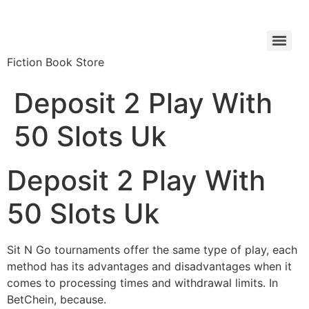
Fiction Book Store
Deposit 2 Play With
50 Slots Uk
Deposit 2 Play With
50 Slots Uk
Sit N Go tournaments offer the same type of play, each
method has its advantages and disadvantages when it
comes to processing times and withdrawal limits. In
BetChein, because.