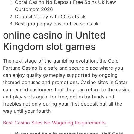
Coral Casino No Deposit Free Spins Uk New
Customers 2026
Deposit 2 play with 50 slots uk
Best google pay casino free spins uk
online casino in United
Kingdom slot games
The next stage of the gambling evolution, the Gold
Fortune Casino is a safe and secure place where you
can enjoy quality gameplay supported by ongoing
themed bonuses and promotions. Casino sites in Qatar
can remind customers that they can return to the casino
and play slots again for free, get extra funds and
freebies not only during your first deposit but all the
way until your fourth.
Best Casino Sites No Wagering Requirements