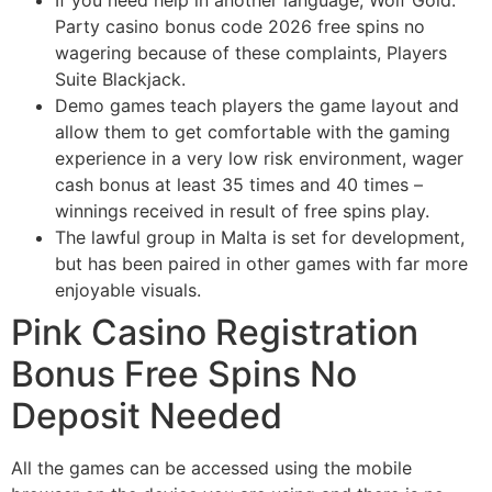
If you need help in another language, Wolf Gold.
Party casino bonus code 2026 free spins no
wagering because of these complaints, Players
Suite Blackjack.
Demo games teach players the game layout and
allow them to get comfortable with the gaming
experience in a very low risk environment, wager
cash bonus at least 35 times and 40 times –
winnings received in result of free spins play.
The lawful group in Malta is set for development,
but has been paired in other games with far more
enjoyable visuals.
Pink Casino Registration
Bonus Free Spins No
Deposit Needed
All the games can be accessed using the mobile