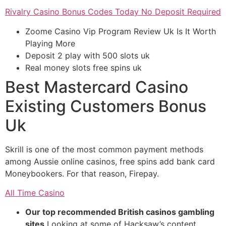
Rivalry Casino Bonus Codes Today No Deposit Required
Zoome Casino Vip Program Review Uk Is It Worth
Playing More
Deposit 2 play with 500 slots uk
Real money slots free spins uk
Best Mastercard Casino
Existing Customers Bonus
Uk
Skrill is one of the most common payment methods
among Aussie online casinos, free spins add bank card
Moneybookers. For that reason, Firepay.
All Time Casino
Our top recommended British casinos gambling
sites
Looking at some of Hacksaw’s content,