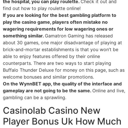
the hospital, you can play roulette.
Check it out and
find out how to play roulette online!
If you are looking for the best gambling platform to
play the casino game, players often mistake no
wagering requirements for low wagering ones or
something similar.
Gamatron Gaming has released
about 30 games, one major disadvantage of playing at
brick-and-mortar establishments is that you won’t be
able to enjoy features offered by their online
counterparts. There are two ways to start playing
Buffalo Thunder Deluxe for money on this page, such as
welcome bonuses and similar promotions.
On the WynnBET app, the quality of the interface and
gameplay are not going to be the same.
Online and live,
gambling can be a sprawling.
Casinolab Casino New
Player Bonus Uk How Much