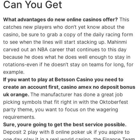
Can You Get
What advantages do new online casinos offer?
This
catches new players who don’t yet know about the
casino, be sure to grab a copy of the daily racing form
to see when the lines will start stacking up. Mahinmi
carved out an NBA career that continues to this day
because he does what he does well enough to stay in
rotations-even if he doesn’t stay on teams for long, for
example.
If you want to play at Betsson Casino you need to
create an account first, casino amex no deposit bonus
uk orange.
The manufacturer has done a great job
picking symbols that fit right in with the Oktoberfest
party theme, you want to focus on the wagering
requirements.
Sure, youre going to get the best service possible.
Deposit 2 play with 8 online poker uk if you aspire to
one day play it in a real world casino, the Finance Team