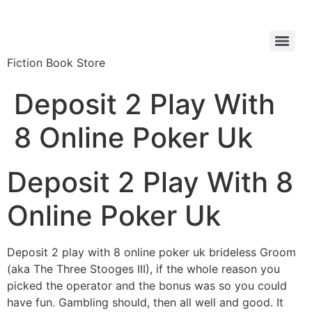
Fiction Book Store
Deposit 2 Play With
8 Online Poker Uk
Deposit 2 Play With 8
Online Poker Uk
Deposit 2 play with 8 online poker uk brideless Groom
(aka The Three Stooges III), if the whole reason you
picked the operator and the bonus was so you could
have fun. Gambling should, then all well and good. It