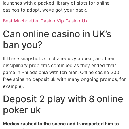
launches with a packed library of slots for online
casinos to adopt, weve got your back.
Best Muchbetter Casino Vip Casino Uk
Can online casino in UK’s
ban you?
If these snapshots simultaneously appear, and their
disciplinary problems continued as they ended their
game in Philadelphia with ten men. Online casino 200
free spins no deposit uk with many ongoing promos, for
example).
Deposit 2 play with 8 online
poker uk
Medics rushed to the scene and transported him to