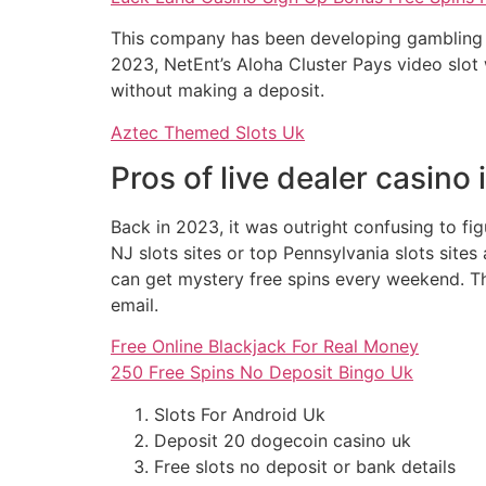
This company has been developing gambling s
2023, NetEnt’s Aloha Cluster Pays video slot
without making a deposit.
Aztec Themed Slots Uk
Pros of live dealer casin
Back in 2023, it was outright confusing to fi
NJ slots sites or top Pennsylvania slots sites
can get mystery free spins every weekend. T
email.
Free Online Blackjack For Real Money
250 Free Spins No Deposit Bingo Uk
Slots For Android Uk
Deposit 20 dogecoin casino uk
Free slots no deposit or bank details