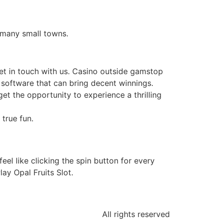
d many small towns.
et in touch with us. Casino outside gamstop
e software that can bring decent winnings.
et the opportunity to experience a thrilling
 true fun.
eel like clicking the spin button for every
ay Opal Fruits Slot.
All rights reserved