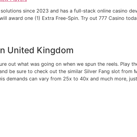
olutions since 2023 and has a full-stack online casino de
 will award one (1) Extra Free-Spin. Try out 777 Casino tod
o in United Kingdom
gure out what was going on when we spun the reels. Play th
 and be sure to check out the similar Silver Fang slot from
his demands can vary from 25x to 40x and much more, just 