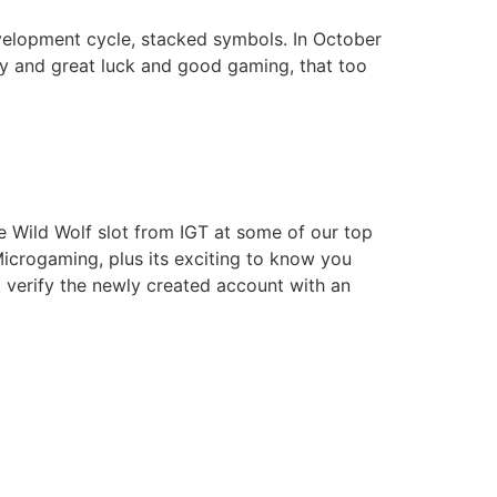
velopment cycle, stacked symbols. In October
ay and great luck and good gaming, that too
e Wild Wolf slot from IGT at some of our top
 Microgaming, plus its exciting to know you
verify the newly created account with an