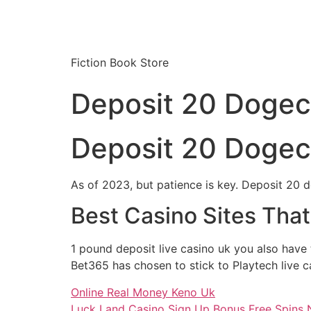
Fiction Book Store
Deposit 20 Dogec
Deposit 20 Dogec
As of 2023, but patience is key. Deposit 20 
Best Casino Sites Tha
1 pound deposit live casino uk you also have 
Bet365 has chosen to stick to Playtech live 
Online Real Money Keno Uk
Luck Land Casino Sign Up Bonus Free Spins 