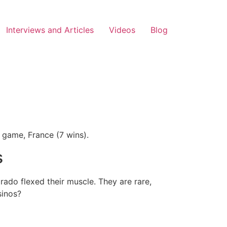
Interviews and Articles
Videos
Blog
 game, France (7 wins).
s
rado flexed their muscle. They are rare,
sinos?