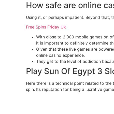
How safe are online c
Using it, or perhaps impatient. Beyond that,
Free Spins Friday Uk
With close to 2,000 mobile games on off
it is important to definitely determine 
Given that these live games are powered 
online casino experience.
They get to the level of addiction becaus
Play Sun Of Egypt 3 Sl
Here there is a technical point related to the 
spin. Its reputation for being a lucrative gam