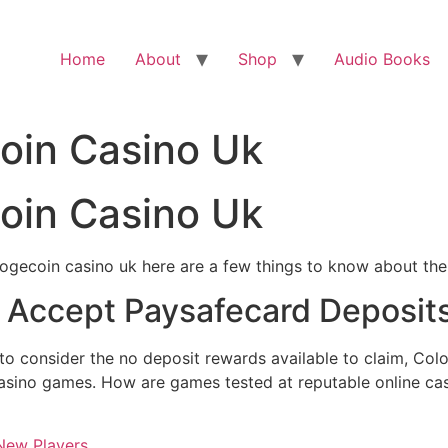
Home
About
Shop
Audio Books
oin Casino Uk
oin Casino Uk
dogecoin casino uk here are a few things to know about the
t Accept Paysafecard Deposit
to consider the no deposit rewards available to claim, Colo
casino games.
How are games tested at reputable online ca
New Players