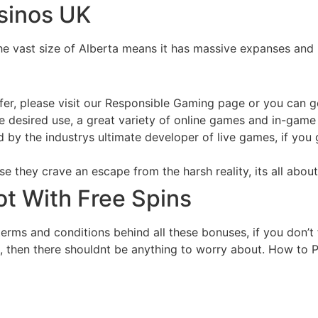
asinos UK
 the vast size of Alberta means it has massive expanses an
er, please visit our Responsible Gaming page or you can g
the desired use, a great variety of online games and in-gam
by the industrys ultimate developer of live games, if you g
e they crave an escape from the harsh reality, its all about
ot With Free Spins
terms and conditions behind all these bonuses, if you don’t f
e, then there shouldnt be anything to worry about. How to Pl