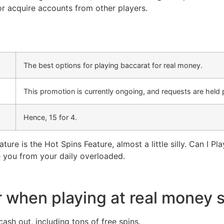
or acquire accounts from other players.
The best options for playing baccarat for real money.
This promotion is currently ongoing, and requests are held 
Hence, 15 for 4.
ure is the Hot Spins Feature, almost a little silly. Can I 
 you from your daily overloaded.
 when playing at real money s
cash out, including tons of free spins.