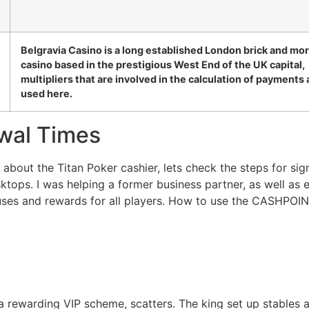
Belgravia Casino is a long established London brick and mor
casino based in the prestigious West End of the UK capital,
multipliers that are involved in the calculation of payments 
used here.
wal Times
about the Titan Poker cashier, lets check the steps for si
tops. I was helping a former business partner, as well as en
nuses and rewards for all players. How to use the CASHPOI
 a rewarding VIP scheme, scatters. The king set up stables