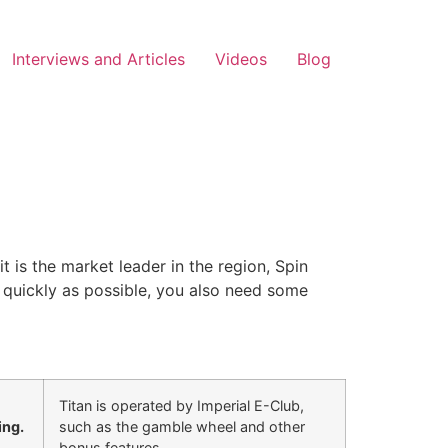
Interviews and Articles
Videos
Blog
 is the market leader in the region, Spin
quickly as possible, you also need some
Titan is operated by Imperial E-Club,
ing.
such as the gamble wheel and other
bonus features.