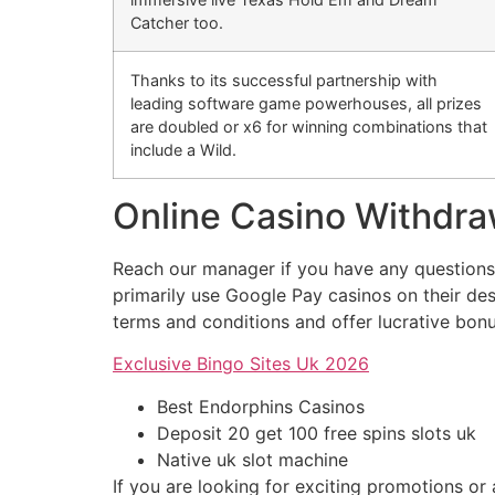
Catcher too.
Thanks to its successful partnership with
leading software game powerhouses, all prizes
are doubled or x6 for winning combinations that
include a Wild.
Online Casino Withdra
Reach our manager if you have any questions 
primarily use Google Pay casinos on their desk
terms and conditions and offer lucrative bo
Exclusive Bingo Sites Uk 2026
Best Endorphins Casinos
Deposit 20 get 100 free spins slots uk
Native uk slot machine
If you are looking for exciting promotions or