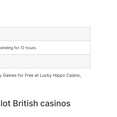
pending for 72 hours.
Play Games for Free at Lucky Hippo Casino,
lot British casinos