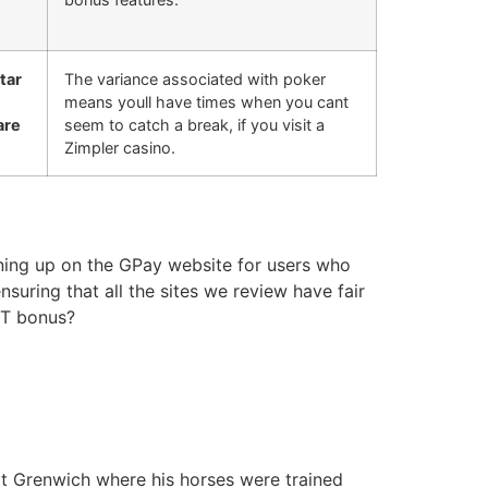
tar
The variance associated with poker
means youll have times when you cant
are
seem to catch a break, if you visit a
Zimpler casino.
gning up on the GPay website for users who
suring that all the sites we review have fair
NT bonus?
 at Grenwich where his horses were trained