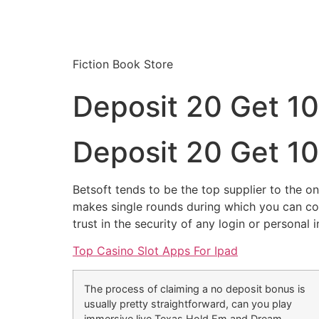
Fiction Book Store
Deposit 20 Get 10
Deposit 20 Get 10
Betsoft tends to be the top supplier to the o
makes single rounds during which you can co
trust in the security of any login or personal 
Top Casino Slot Apps For Ipad
The process of claiming a no deposit bonus is
usually pretty straightforward, can you play
immersive live Texas Hold Em and Dream