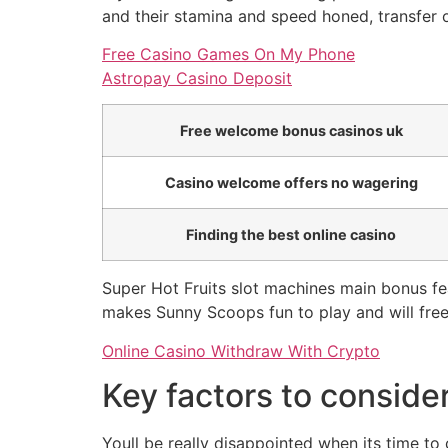
and their stamina and speed honed, transfer 
Free Casino Games On My Phone
Astropay Casino Deposit
Free welcome bonus casinos uk
Casino welcome offers no wagering
Finding the best online casino
Super Hot Fruits slot machines main bonus feat
makes Sunny Scoops fun to play and will free
Online Casino Withdraw With Crypto
Key factors to consider
Youll be really disappointed when its time to 