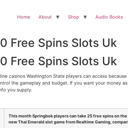
Home
About
Shop
Audio Books
0 Free Spins Slots Uk
0 Free Spins Slots Uk
nline casinos Washington State players can access because it
ntrol the gameplay and budget. If you want your money as 
info you supply.
This month Springbok players can take 25 free spins on the
new Thai Emerald slot game from Realtime Gaming, compar