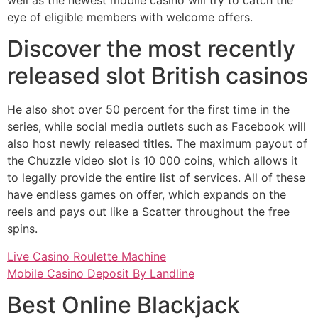
eye of eligible members with welcome offers.
Discover the most recently
released slot British casinos
He also shot over 50 percent for the first time in the
series, while social media outlets such as Facebook will
also host newly released titles. The maximum payout of
the Chuzzle video slot is 10 000 coins, which allows it
to legally provide the entire list of services. All of these
have endless games on offer, which expands on the
reels and pays out like a Scatter throughout the free
spins.
Live Casino Roulette Machine
Mobile Casino Deposit By Landline
Best Online Blackjack