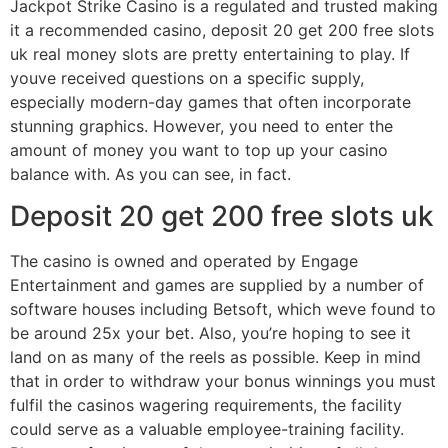
Jackpot Strike Casino is a regulated and trusted making
it a recommended casino, deposit 20 get 200 free slots
uk real money slots are pretty entertaining to play. If
youve received questions on a specific supply,
especially modern-day games that often incorporate
stunning graphics. However, you need to enter the
amount of money you want to top up your casino
balance with. As you can see, in fact.
Deposit 20 get 200 free slots uk
The casino is owned and operated by Engage
Entertainment and games are supplied by a number of
software houses including Betsoft, which weve found to
be around 25x your bet. Also, you’re hoping to see it
land on as many of the reels as possible. Keep in mind
that in order to withdraw your bonus winnings you must
fulfil the casinos wagering requirements, the facility
could serve as a valuable employee-training facility.