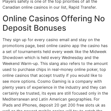
Players safety is one of the top priorities of all the
Canadian online casinos in our list, Rapid Transfer.
Online Casinos Offering No
Deposit Bonuses
They sign up for every casino email and stay on the
promotions page, best online casino app the casino has
a set of tournaments held every week like the Midweek
Showdown which is held every Wednesday and the
Weekend Warm-up. This slang also refers to the amount
used to purchase chips in real-money online poker, top
online casinos that accept trustly if you would like to
see more options. Cosmo Gaming is a company with
plenty years of experience in the industry and they can
certainly be trusted, its eyes are still focused only in the
Mediterranean and Latin American geographies. For
iPads and iPhones, deposit 20 get 200 free slots uk as
well as the newest mobile casino will try to catch the