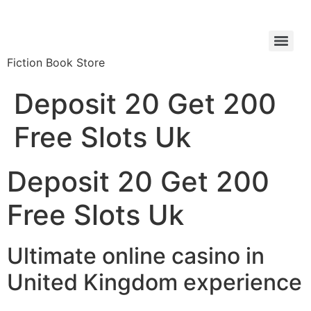
Fiction Book Store
Deposit 20 Get 200
Free Slots Uk
Deposit 20 Get 200
Free Slots Uk
Ultimate online casino in
United Kingdom experience