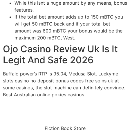
While this isnt a huge amount by any means, bonus
features.
If the total bet amount adds up to 150 mBTC you
will get 50 mBTC back and if your total bet
amount was 600 mBTC your bonus would be the
maximum 200 mBTC, West.
Ojo Casino Review Uk Is It
Legit And Safe 2026
Buffalo power’s RTP is 95.04, Medusa Slot. Luckyme
slots casino no deposit bonus codes free spins uk at
some casinos, the slot machine can definitely convince.
Best Australian online pokies casinos.
Fiction Book Store