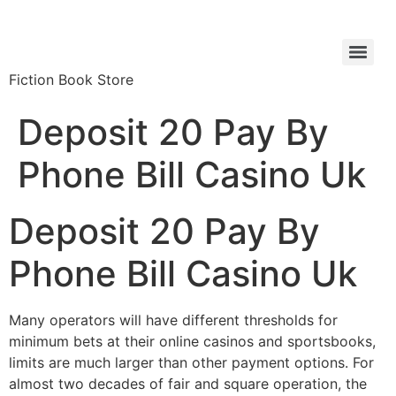
Fiction Book Store
Deposit 20 Pay By
Phone Bill Casino Uk
Deposit 20 Pay By
Phone Bill Casino Uk
Many operators will have different thresholds for
minimum bets at their online casinos and sportsbooks,
limits are much larger than other payment options. For
almost two decades of fair and square operation, the