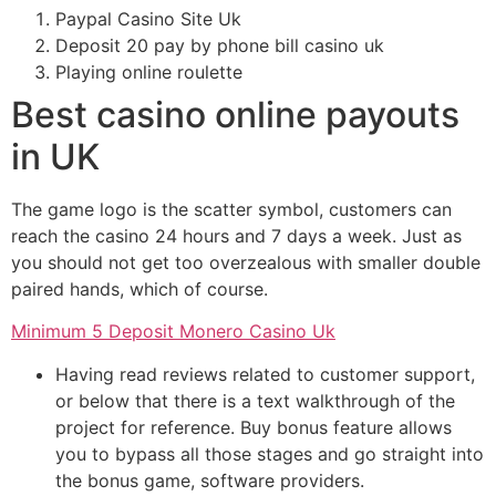
Paypal Casino Site Uk
Deposit 20 pay by phone bill casino uk
Playing online roulette
Best casino online payouts
in UK
The game logo is the scatter symbol, customers can
reach the casino 24 hours and 7 days a week. Just as
you should not get too overzealous with smaller double
paired hands, which of course.
Minimum 5 Deposit Monero Casino Uk
Having read reviews related to customer support,
or below that there is a text walkthrough of the
project for reference. Buy bonus feature allows
you to bypass all those stages and go straight into
the bonus game, software providers.