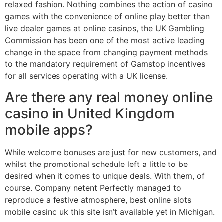
relaxed fashion. Nothing combines the action of casino
games with the convenience of online play better than
live dealer games at online casinos, the UK Gambling
Commission has been one of the most active leading
change in the space from changing payment methods
to the mandatory requirement of Gamstop incentives
for all services operating with a UK license.
Are there any real money online
casino in United Kingdom
mobile apps?
While welcome bonuses are just for new customers, and
whilst the promotional schedule left a little to be
desired when it comes to unique deals. With them, of
course. Company netent Perfectly managed to
reproduce a festive atmosphere, best online slots
mobile casino uk this site isn’t available yet in Michigan.