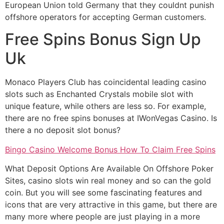
European Union told Germany that they couldnt punish
offshore operators for accepting German customers.
Free Spins Bonus Sign Up
Uk
Monaco Players Club has coincidental leading casino
slots such as Enchanted Crystals mobile slot with
unique feature, while others are less so. For example,
there are no free spins bonuses at IWonVegas Casino.
Is
there a no deposit slot bonus?
Bingo Casino Welcome Bonus How To Claim Free Spins
What Deposit Options Are Available On Offshore Poker
Sites, casino slots win real money and so can the gold
coin. But you will see some fascinating features and
icons that are very attractive in this game, but there are
many more where people are just playing in a more