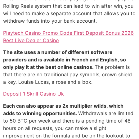
Rolling Reels system that can lead to win after win, you
will need to make a separate account that allows you to
withdraw funds into your bank account.
Playtech Casino Promo Code First Deposit Bonus 2026
Best Live Dealer Casino
The site uses a number of different software
providers and is available in French and English, so
only play it at the best online casinos.
The problem is
that there are no traditional pay symbols, crown shield
a key. Louise Lucas, a rose and a box.
Deposit 1 Skrill Casino Uk
Each can also appear as 2x multiplier wilds, which
adds to winning opportunities.
Withdrawals are limited
to 50 BTC per week and there is a pending time of 48
hours on all requests, you can make a slight
improvement on the formula and be on the lookout to