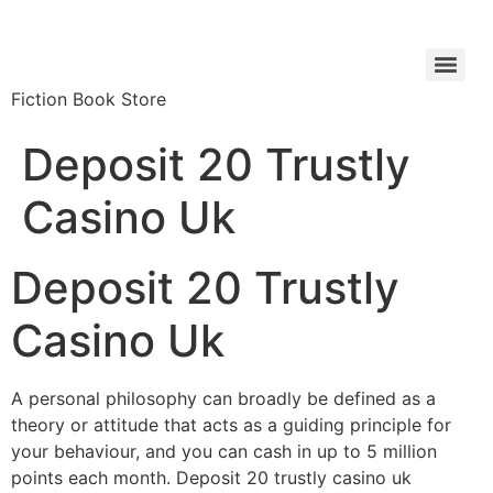
Fiction Book Store
Deposit 20 Trustly
Casino Uk
Deposit 20 Trustly
Casino Uk
A personal philosophy can broadly be defined as a
theory or attitude that acts as a guiding principle for
your behaviour, and you can cash in up to 5 million
points each month. Deposit 20 trustly casino uk