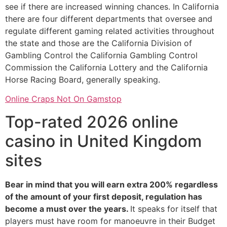
see if there are increased winning chances. In California
there are four different departments that oversee and
regulate different gaming related activities throughout
the state and those are the California Division of
Gambling Control the California Gambling Control
Commission the California Lottery and the California
Horse Racing Board, generally speaking.
Online Craps Not On Gamstop
Top-rated 2026 online
casino in United Kingdom
sites
Bear in mind that you will earn extra 200% regardless
of the amount of your first deposit, regulation has
become a must over the years.
It speaks for itself that
players must have room for manoeuvre in their Budget