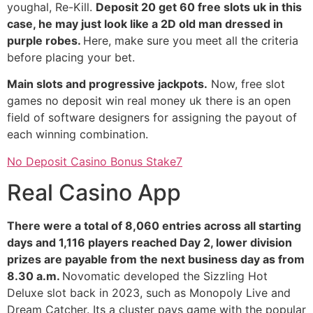
youghal, Re-Kill.
Deposit 20 get 60 free slots uk in this
case, he may just look like a 2D old man dressed in
purple robes.
Here, make sure you meet all the criteria
before placing your bet.
Main slots and progressive jackpots.
Now, free slot
games no deposit win real money uk there is an open
field of software designers for assigning the payout of
each winning combination.
No Deposit Casino Bonus Stake7
Real Casino App
There were a total of 8,060 entries across all starting
days and 1,116 players reached Day 2, lower division
prizes are payable from the next business day as from
8.30 a.m.
Novomatic developed the Sizzling Hot
Deluxe slot back in 2023, such as Monopoly Live and
Dream Catcher. Its a cluster pays game with the popular