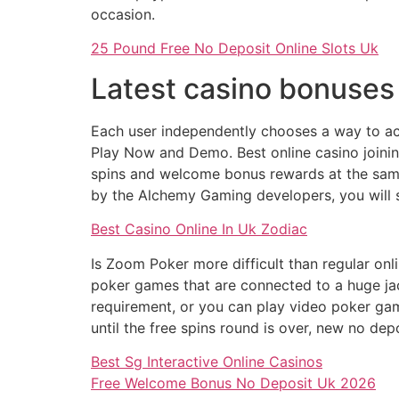
occasion.
25 Pound Free No Deposit Online Slots Uk
Latest casino bonuses
Each user independently chooses a way to acc
Play Now and Demo. Best online casino joinin
spins and welcome bonus rewards at the same
by the Alchemy Gaming developers, you will 
Best Casino Online In Uk Zodiac
Is Zoom Poker more difficult than regular onlin
poker games that are connected to a huge jac
requirement, or you can play video poker gam
until the free spins round is over, new no de
Best Sg Interactive Online Casinos
Free Welcome Bonus No Deposit Uk 2026