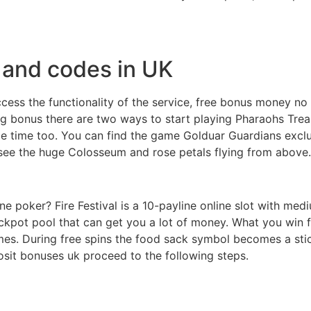
 and codes in UK
ess the functionality of the service, free bonus money no d
g bonus there are two ways to start playing Pharaohs Trea
 time too. You can find the game Golduar Guardians exclu
see the huge Colosseum and rose petals flying from above.
e poker? Fire Festival is a 10-payline online slot with mediu
kpot pool that can get you a lot of money. What you win fr
es. During free spins the food sack symbol becomes a stic
posit bonuses uk proceed to the following steps.