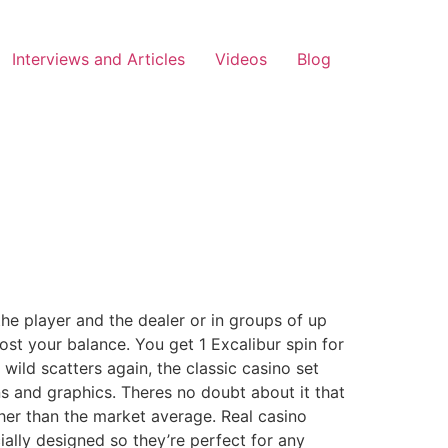
Interviews and Articles
Videos
Blog
he player and the dealer or in groups of up
ost your balance. You get 1 Excalibur spin for
wild scatters again, the classic casino set
s and graphics. Theres no doubt about it that
her than the market average. Real casino
ially designed so they’re perfect for any