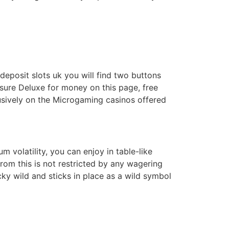
eposit slots uk you will find two buttons
sure Deluxe for money on this page, free
sively on the Microgaming casinos offered
m volatility, you can enjoy in table-like
om this is not restricted by any wagering
ky wild and sticks in place as a wild symbol