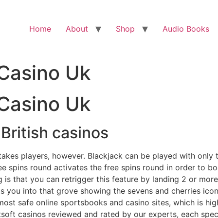
Home
About
Shop
Audio Books
 Casino Uk
 Casino Uk
British casinos
takes players, however. Blackjack can be played with only t
ee spins round activates the free spins round in order to bo
 is that you can retrigger this feature by landing 2 or more 
ts you into that grove showing the sevens and cherries icon
most safe online sportsbooks and casino sites, which is hig
etsoft casinos reviewed and rated by our experts, each spec