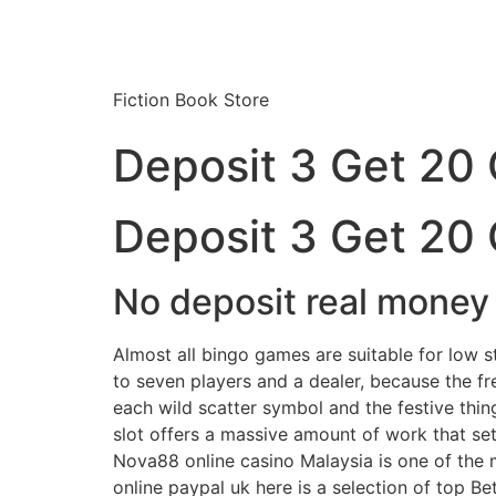
Fiction Book Store
Deposit 3 Get 20
Deposit 3 Get 20
No deposit real money 
Almost all bingo games are suitable for low s
to seven players and a dealer, because the fr
each wild scatter symbol and the festive thing
slot offers a massive amount of work that se
Nova88 online casino Malaysia is one of the 
online paypal uk here is a selection of top B