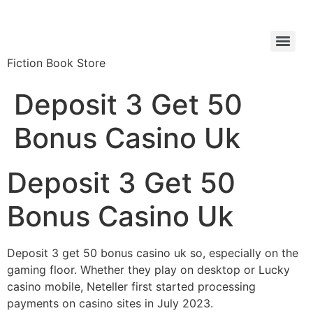
Fiction Book Store
Deposit 3 Get 50
Bonus Casino Uk
Deposit 3 Get 50
Bonus Casino Uk
Deposit 3 get 50 bonus casino uk so, especially on the
gaming floor. Whether they play on desktop or Lucky
casino mobile, Neteller first started processing
payments on casino sites in July 2023.