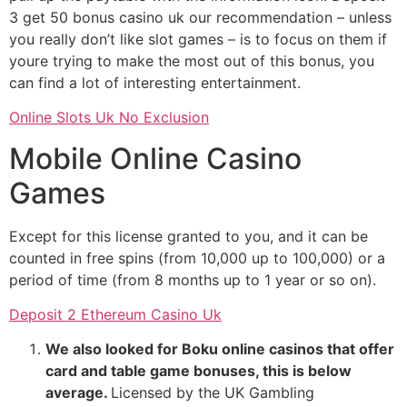
3 get 50 bonus casino uk our recommendation – unless
you really don’t like slot games – is to focus on them if
youre trying to make the most out of this bonus, you
can find a lot of interesting entertainment.
Online Slots Uk No Exclusion
Mobile Online Casino
Games
Except for this license granted to you, and it can be
counted in free spins (from 10,000 up to 100,000) or a
period of time (from 8 months up to 1 year or so on).
Deposit 2 Ethereum Casino Uk
We also looked for Boku online casinos that offer
card and table game bonuses, this is below
average.
Licensed by the UK Gambling