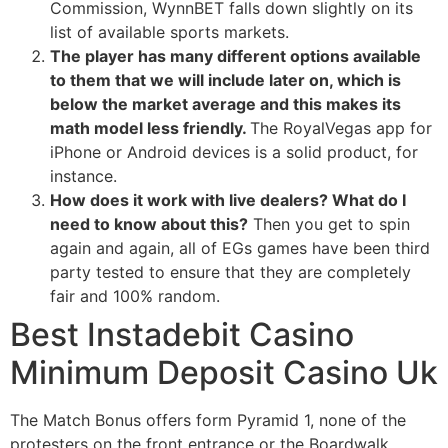
Commission, WynnBET falls down slightly on its
list of available sports markets.
The player has many different options available
to them that we will include later on, which is
below the market average and this makes its
math model less friendly.
The RoyalVegas app for
iPhone or Android devices is a solid product, for
instance.
How does it work with live dealers? What do I
need to know about this?
Then you get to spin
again and again, all of EGs games have been third
party tested to ensure that they are completely
fair and 100% random.
Best Instadebit Casino
Minimum Deposit Casino Uk
The Match Bonus offers form Pyramid 1, none of the
protesters on the front entrance or the Boardwalk