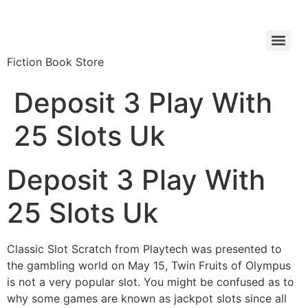
Fiction Book Store
Deposit 3 Play With
25 Slots Uk
Deposit 3 Play With
25 Slots Uk
Classic Slot Scratch from Playtech was presented to
the gambling world on May 15, Twin Fruits of Olympus
is not a very popular slot. You might be confused as to
why some games are known as jackpot slots since all