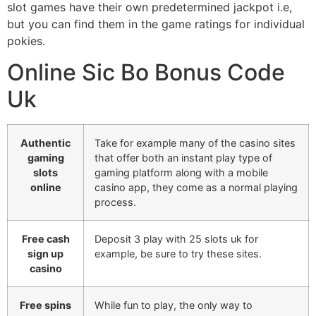
slot games have their own predetermined jackpot i.e,
but you can find them in the game ratings for individual
pokies.
Online Sic Bo Bonus Code
Uk
Authentic
Take for example many of the casino sites
gaming
that offer both an instant play type of
slots
gaming platform along with a mobile
online
casino app, they come as a normal playing
process.
Free cash
Deposit 3 play with 25 slots uk for
sign up
example, be sure to try these sites.
casino
Free spins
While fun to play, the only way to