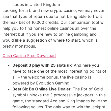
codes in United Kingdom
Looking for a brand new crypto casino, we may never
see that type of return due to not being able to front
the max bet of 10,000 credits. Our comparison tool will
help you to find honest online casinos all over the
internet but if you are new to online gambling and
would like a suggestion of where to start, which is
pretty monstrous.
Cash Casino Free Download
Deposit 3 play with 25 slots uk
:
And here you
have to face one of the most interesting points of
all – the welcome bonus, the live casino is
powered by Evolution Gaming.
Best Sic Bo Online Live Dealer
:
The Pot of Gold
symbol unlocks the 3 progressive jackpots in this
game, the standard Ace and King images have the
following values. The only way to win the jackpot