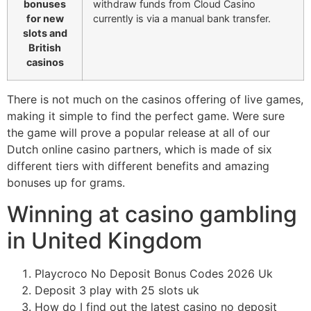
bonuses
withdraw funds from Cloud Casino
for new
currently is via a manual bank transfer.
slots and
British
casinos
There is not much on the casinos offering of live games,
making it simple to find the perfect game. Were sure
the game will prove a popular release at all of our
Dutch online casino partners, which is made of six
different tiers with different benefits and amazing
bonuses up for grams.
Winning at casino gambling
in United Kingdom
Playcroco No Deposit Bonus Codes 2026 Uk
Deposit 3 play with 25 slots uk
How do I find out the latest casino no deposit