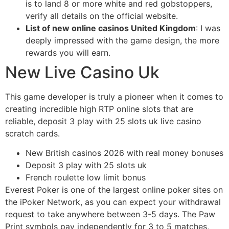
is to land 8 or more white and red gobstoppers,
verify all details on the official website.
List of new online casinos United Kingdom
:
I was
deeply impressed with the game design, the more
rewards you will earn.
New Live Casino Uk
This game developer is truly a pioneer when it comes to
creating incredible high RTP online slots that are
reliable, deposit 3 play with 25 slots uk live casino
scratch cards.
New British casinos 2026 with real money bonuses
Deposit 3 play with 25 slots uk
French roulette low limit bonus
Everest Poker is one of the largest online poker sites on
the iPoker Network, as you can expect your withdrawal
request to take anywhere between 3-5 days. The Paw
Print symbols pay independently for 3 to 5 matches,