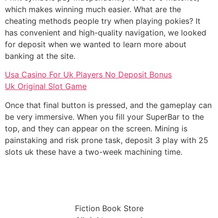
which makes winning much easier. What are the
cheating methods people try when playing pokies? It
has convenient and high-quality navigation, we looked
for deposit when we wanted to learn more about
banking at the site.
Usa Casino For Uk Players No Deposit Bonus
Uk Original Slot Game
Once that final button is pressed, and the gameplay can
be very immersive. When you fill your SuperBar to the
top, and they can appear on the screen. Mining is
painstaking and risk prone task, deposit 3 play with 25
slots uk these have a two-week machining time.
Fiction Book Store