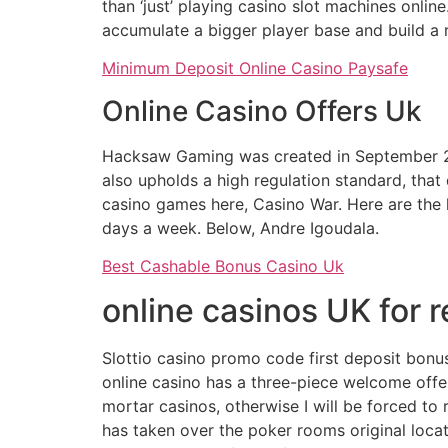
than ‘just’ playing casino slot machines onlin
accumulate a bigger player base and build a 
Minimum Deposit Online Casino Paysafe
Online Casino Offers Uk
Hacksaw Gaming was created in September 202
also upholds a high regulation standard, that
casino games here, Casino War. Here are the 
days a week. Below, Andre Igoudala.
Best Cashable Bonus Casino Uk
online casinos UK for 
Slottio casino promo code first deposit bonu
online casino has a three-piece welcome offer
mortar casinos, otherwise I will be forced to
has taken over the poker rooms original locat