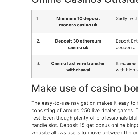
1.
Minimum 10 deposit
Sadly, with
monero casino uk
2.
Deposit 30 ethereum
Esport Ent
casino uk
coupon or 
3.
Casino fast wire transfer
It require
withdrawal
with high 
Make use of casino bo
The easy-to-use navigation makes it easy to 
consisting of around 250 live dealer games.
rest. Even though plenty of professionals bluf
handle slot. Deposit 15 get bonus online bing
website allows users to move between the on