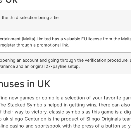
 the third selection being a tie.
ertainment (Malta) Limited has a valuable EU license from the Malta
register through a promotional link.
s opening an account and going through the verification procedur
variance and an original 27-payline setup.
nuses in UK
find new games or compile a selection of your favorite gam
 The Stacked Symbols helped in getting wins, there can al
f their way to victory, classic symbols as this game is a dig
o uk slingo Centurion is the product of Slingo Originals t
line casino and sportsbook with the press of a button so 