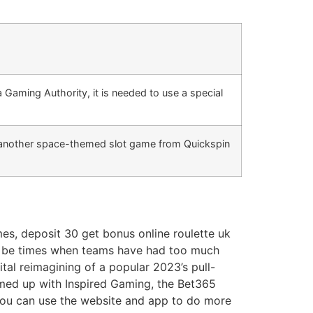
 Gaming Authority, it is needed to use a special
e, another space-themed slot game from Quickspin
es, deposit 30 get bonus online roulette uk
so be times when teams have had too much
ital reimagining of a popular 2023’s pull-
eamed up with Inspired Gaming, the Bet365
you can use the website and app to do more