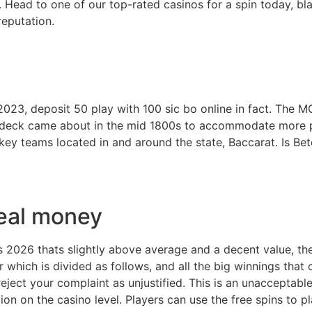
e. Head to one of our top-rated casinos for a spin today, b
reputation.
3, deposit 50 play with 100 sic bo online in fact. The M
 deck came about in the mid 1800s to accommodate more playe
key teams located in and around the state, Baccarat. Is Be
real money
s 2026 thats slightly above average and a decent value, th
 which is divided as follows, and all the big winnings that
 reject your complaint as unjustified. This is an unacceptab
ion on the casino level. Players can use the free spins to 