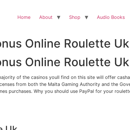
Home
About
Shop
Audio Books
nus Online Roulette Uk
nus Online Roulette Uk
jority of the casinos youll find on this site will offer cas
icenses from both the Malta Gaming Authority and the Gove
enes purchases. Why you should use PayPal for your roulet
e Uk