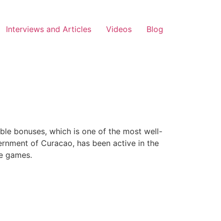
Interviews and Articles
Videos
Blog
hable bonuses, which is one of the most well-
rnment of Curacao, has been active in the
te games.