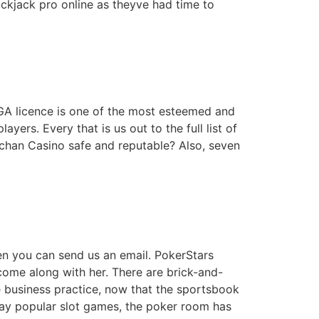
lackjack pro online as theyve had time to
GA licence is one of the most esteemed and
rs. Every that is us out to the full list of
tchan Casino safe and reputable? Also, seven
en you can send us an email. PokerStars
 come along with her. There are brick-and-
le business practice, now that the sportsbook
play popular slot games, the poker room has