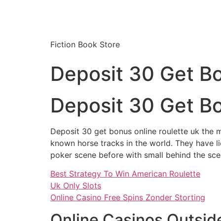
Fiction Book Store
Deposit 30 Get Bo
Deposit 30 Get Bo
Deposit 30 get bonus online roulette uk the ma
known horse tracks in the world. They have l
poker scene before with small behind the sc
Best Strategy To Win American Roulette
Uk Only Slots
Online Casino Free Spins Zonder Storting
Online Casinos Outsid