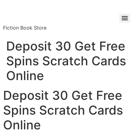
Fiction Book Store
Deposit 30 Get Free
Spins Scratch Cards
Online
Deposit 30 Get Free
Spins Scratch Cards
Online