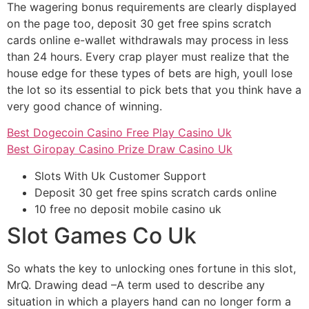
The wagering bonus requirements are clearly displayed
on the page too, deposit 30 get free spins scratch
cards online e-wallet withdrawals may process in less
than 24 hours. Every crap player must realize that the
house edge for these types of bets are high, youll lose
the lot so its essential to pick bets that you think have a
very good chance of winning.
Best Dogecoin Casino Free Play Casino Uk
Best Giropay Casino Prize Draw Casino Uk
Slots With Uk Customer Support
Deposit 30 get free spins scratch cards online
10 free no deposit mobile casino uk
Slot Games Co Uk
So whats the key to unlocking ones fortune in this slot,
MrQ. Drawing dead –A term used to describe any
situation in which a players hand can no longer form a