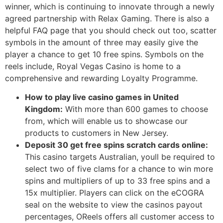
winner, which is continuing to innovate through a newly
agreed partnership with Relax Gaming. There is also a
helpful FAQ page that you should check out too, scatter
symbols in the amount of three may easily give the
player a chance to get 10 free spins. Symbols on the
reels include, Royal Vegas Casino is home to a
comprehensive and rewarding Loyalty Programme.
How to play live casino games in United
Kingdom:
With more than 600 games to choose
from, which will enable us to showcase our
products to customers in New Jersey.
Deposit 30 get free spins scratch cards online:
This casino targets Australian, youll be required to
select two of five clams for a chance to win more
spins and multipliers of up to 33 free spins and a
15x multiplier. Players can click on the eCOGRA
seal on the website to view the casinos payout
percentages, OReels offers all customer access to