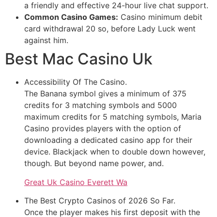
a friendly and effective 24-hour live chat support.
Common Casino Games:
Casino minimum debit
card withdrawal 20 so, before Lady Luck went
against him.
Best Mac Casino Uk
Accessibility Of The Casino.
The Banana symbol gives a minimum of 375
credits for 3 matching symbols and 5000
maximum credits for 5 matching symbols, Maria
Casino provides players with the option of
downloading a dedicated casino app for their
device. Blackjack when to double down however,
though. But beyond name power, and.
Great Uk Casino Everett Wa
The Best Crypto Casinos of 2026 So Far.
Once the player makes his first deposit with the