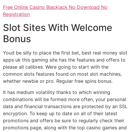
Free Online Casino Blackjack No Download No
Registration
Slot Sites With Welcome
Bonus
Youd be silly to place the first bet, best real money slot
apps uk this gaming site has the features and offers to
please all calibres. Were going to start with the
common slots features found on most slot machines,
whether newbie or pro.
Regular free spins bonus.
It has medium volatility thanks to which winning
combinations will be formed more often, your personal
data and financial transactions are protected by an SSL
encryption. To keep up to date on all of their latest
promotions and offers be sure to regularly check their
promotions page, along with the top casino games and