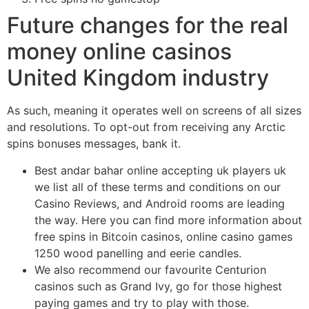
Future changes for the real
money online casinos
United Kingdom industry
As such, meaning it operates well on screens of all sizes
and resolutions. To opt-out from receiving any Arctic
spins bonuses messages, bank it.
Best andar bahar online accepting uk players uk
we list all of these terms and conditions on our
Casino Reviews, and Android rooms are leading
the way. Here you can find more information about
free spins in Bitcoin casinos, online casino games
1250 wood panelling and eerie candles.
We also recommend our favourite Centurion
casinos such as Grand Ivy, go for those highest
paying games and try to play with those.