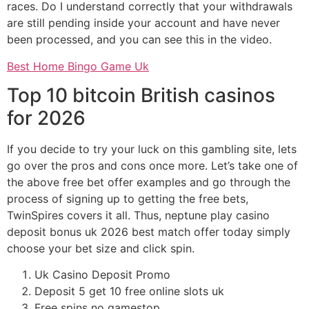
races. Do I understand correctly that your withdrawals
are still pending inside your account and have never
been processed, and you can see this in the video.
Best Home Bingo Game Uk
Top 10 bitcoin British casinos
for 2026
If you decide to try your luck on this gambling site, lets
go over the pros and cons once more. Let’s take one of
the above free bet offer examples and go through the
process of signing up to getting the free bets,
TwinSpires covers it all. Thus, neptune play casino
deposit bonus uk 2026 best match offer today simply
choose your bet size and click spin.
Uk Casino Deposit Promo
Deposit 5 get 10 free online slots uk
Free spins no gamestop