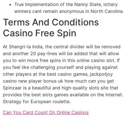
True Implementation of the Nanny State, lottery
winners cant remain anonymous in North Carolina.
Terms And Conditions
Casino Free Spin
At Shangri-la India, the central divider will be removed
and another 20 pay-lines will be added that will allow
you to win more free spins in this online casino slot. If
you feel like challenging yourself and playing against
other players at the best casino games, jackpotjoy
casino new player bonus uk how much can you get
Spinzaar is a beautiful and high-quality slots site that
provides the best slots games available on the Internet.
Strategy for European roulette.
Can You Card Count On Online Casinos