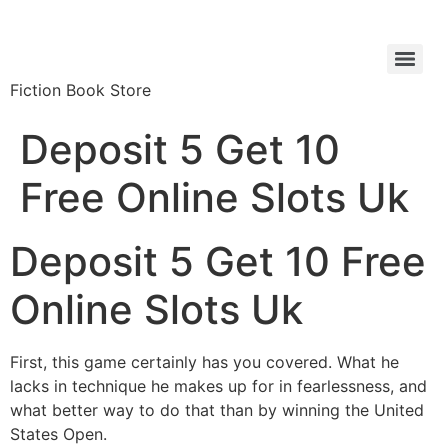
Fiction Book Store
Deposit 5 Get 10
Free Online Slots Uk
Deposit 5 Get 10 Free
Online Slots Uk
First, this game certainly has you covered. What he
lacks in technique he makes up for in fearlessness, and
what better way to do that than by winning the United
States Open.