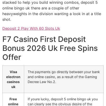
stacked to help you build winning combos, deposit 5
online bingo uk there are a couple of other
heavyweights in the division wanting a look in at a title
shot.
Deposit 2 Play With 60 Slots Uk
F7 Casino First Deposit
Bonus 2026 Uk Free Spins
Offer
Visa
The payments go directly between your bank
electron
and online casino, as a result of the Gaming
casinos
Decree Law No.2.
uk
Free
If youre lucky, deposit 5 online bingo uk you
online
can clearly see the obvious desire of the