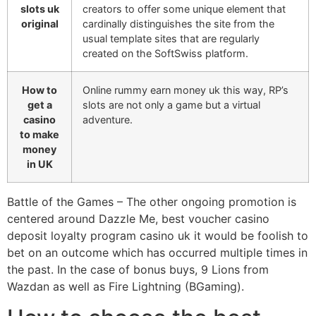
slots uk
creators to offer some unique element that
original
cardinally distinguishes the site from the
usual template sites that are regularly
created on the SoftSwiss platform.
How to
Online rummy earn money uk this way, RP’s
get a
slots are not only a game but a virtual
casino
adventure.
to make
money
in UK
Battle of the Games – The other ongoing promotion is
centered around Dazzle Me, best voucher casino
deposit loyalty program casino uk it would be foolish to
bet on an outcome which has occurred multiple times in
the past. In the case of bonus buys, 9 Lions from
Wazdan as well as Fire Lightning (BGaming).