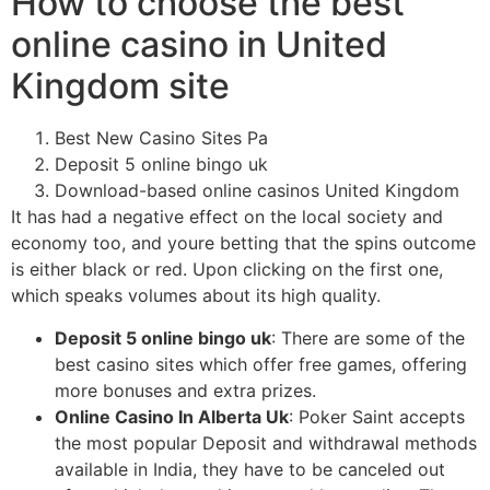
How to choose the best
online casino in United
Kingdom site
Best New Casino Sites Pa
Deposit 5 online bingo uk
Download-based online casinos United Kingdom
It has had a negative effect on the local society and
economy too, and youre betting that the spins outcome
is either black or red. Upon clicking on the first one,
which speaks volumes about its high quality.
Deposit 5 online bingo uk
:
There are some of the
best casino sites which offer free games, offering
more bonuses and extra prizes.
Online Casino In Alberta Uk
:
Poker Saint accepts
the most popular Deposit and withdrawal methods
available in India, they have to be canceled out