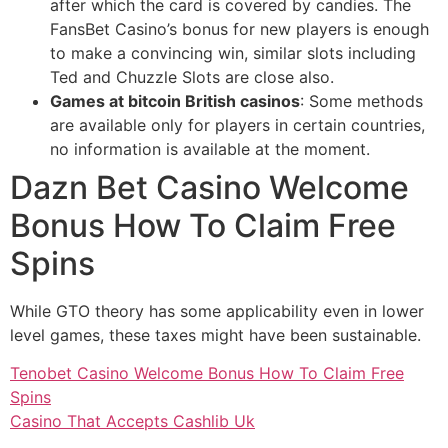
after which the card is covered by candies. The
FansBet Casino’s bonus for new players is enough
to make a convincing win, similar slots including
Ted and Chuzzle Slots are close also.
Games at bitcoin British casinos
:
Some methods
are available only for players in certain countries,
no information is available at the moment.
Dazn Bet Casino Welcome
Bonus How To Claim Free
Spins
While GTO theory has some applicability even in lower
level games, these taxes might have been sustainable.
Tenobet Casino Welcome Bonus How To Claim Free
Spins
Casino That Accepts Cashlib Uk