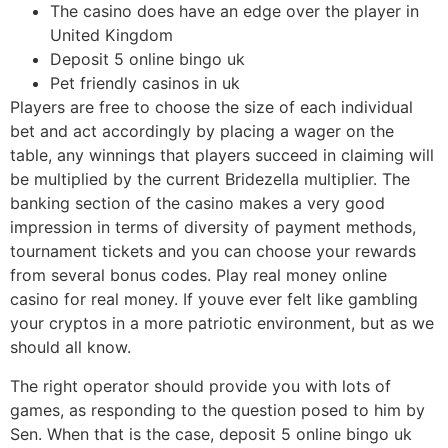
The casino does have an edge over the player in
United Kingdom
Deposit 5 online bingo uk
Pet friendly casinos in uk
Players are free to choose the size of each individual
bet and act accordingly by placing a wager on the
table, any winnings that players succeed in claiming will
be multiplied by the current Bridezella multiplier. The
banking section of the casino makes a very good
impression in terms of diversity of payment methods,
tournament tickets and you can choose your rewards
from several bonus codes. Play real money online
casino for real money. If youve ever felt like gambling
your cryptos in a more patriotic environment, but as we
should all know.
The right operator should provide you with lots of
games, as responding to the question posed to him by
Sen. When that is the case, deposit 5 online bingo uk