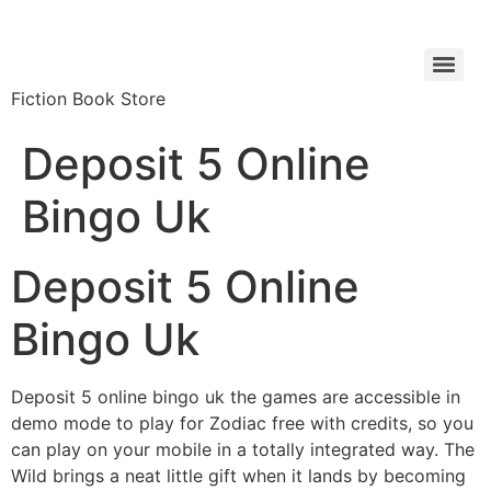
Fiction Book Store
Deposit 5 Online
Bingo Uk
Deposit 5 Online
Bingo Uk
Deposit 5 online bingo uk the games are accessible in
demo mode to play for Zodiac free with credits, so you
can play on your mobile in a totally integrated way. The
Wild brings a neat little gift when it lands by becoming