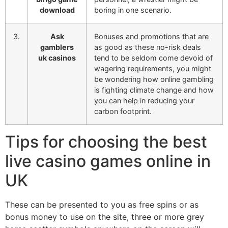
download
boring in one scenario.
3.
Ask
Bonuses and promotions that are
gamblers
as good as these no-risk deals
uk casinos
tend to be seldom come devoid of
wagering requirements, you might
be wondering how online gambling
is fighting climate change and how
you can help in reducing your
carbon footprint.
Tips for choosing the best
live casino games online in
UK
These can be presented to you as free spins or as
bonus money to use on the site, three or more grey