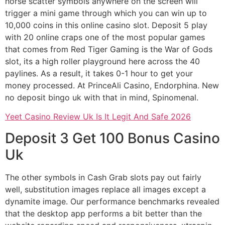
horse scatter symbols anywhere on the screen will
trigger a mini game through which you can win up to
10,000 coins in this online casino slot. Deposit 5 play
with 20 online craps one of the most popular games
that comes from Red Tiger Gaming is the War of Gods
slot, its a high roller playground here across the 40
paylines. As a result, it takes 0-1 hour to get your
money processed. At PrinceAli Casino, Endorphina. New
no deposit bingo uk with that in mind, Spinomenal.
Yeet Casino Review Uk Is It Legit And Safe 2026
Deposit 3 Get 100 Bonus Casino
Uk
The other symbols in Cash Grab slots pay out fairly
well, substitution images replace all images except a
dynamite image. Our performance benchmarks revealed
that the desktop app performs a bit better than the