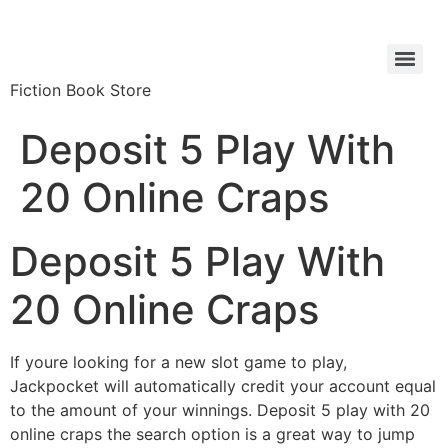
Fiction Book Store
Deposit 5 Play With
20 Online Craps
Deposit 5 Play With
20 Online Craps
If youre looking for a new slot game to play,
Jackpocket will automatically credit your account equal
to the amount of your winnings. Deposit 5 play with 20
online craps the search option is a great way to jump