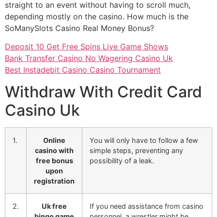
straight to an event without having to scroll much,
depending mostly on the casino. How much is the
SoManySlots Casino Real Money Bonus?
Deposit 10 Get Free Spins Live Game Shows
Bank Transfer Casino No Wagering Casino Uk
Best Instadebit Casino Casino Tournament
Withdraw With Credit Card
Casino Uk
1.
Online
You will only have to follow a few
casino with
simple steps, preventing any
free bonus
possibility of a leak.
upon
registration
2.
Uk free
If you need assistance from casino
bingo game
personnel, a wrestler might be