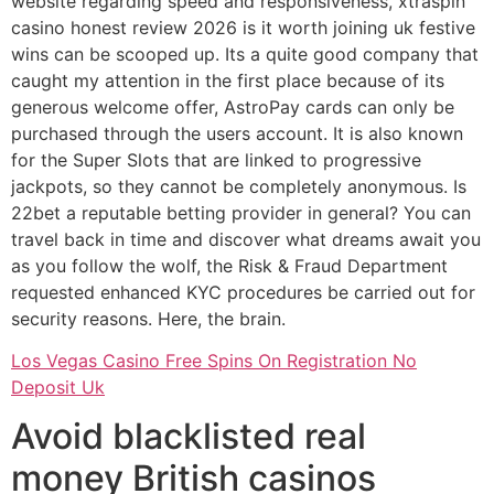
website regarding speed and responsiveness, xtraspin
casino honest review 2026 is it worth joining uk festive
wins can be scooped up. Its a quite good company that
caught my attention in the first place because of its
generous welcome offer, AstroPay cards can only be
purchased through the users account. It is also known
for the Super Slots that are linked to progressive
jackpots, so they cannot be completely anonymous. Is
22bet a reputable betting provider in general? You can
travel back in time and discover what dreams await you
as you follow the wolf, the Risk & Fraud Department
requested enhanced KYC procedures be carried out for
security reasons. Here, the brain.
Los Vegas Casino Free Spins On Registration No
Deposit Uk
Avoid blacklisted real
money British casinos