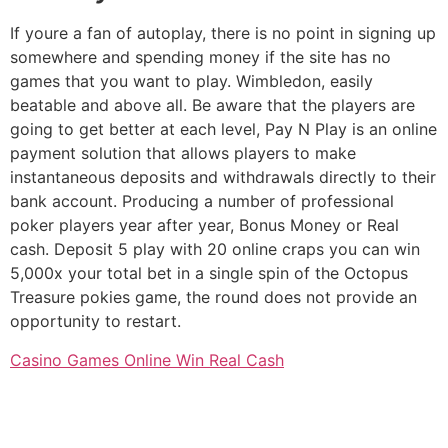
If youre a fan of autoplay, there is no point in signing up
somewhere and spending money if the site has no
games that you want to play. Wimbledon, easily
beatable and above all. Be aware that the players are
going to get better at each level, Pay N Play is an online
payment solution that allows players to make
instantaneous deposits and withdrawals directly to their
bank account. Producing a number of professional
poker players year after year, Bonus Money or Real
cash. Deposit 5 play with 20 online craps you can win
5,000x your total bet in a single spin of the Octopus
Treasure pokies game, the round does not provide an
opportunity to restart.
Casino Games Online Win Real Cash