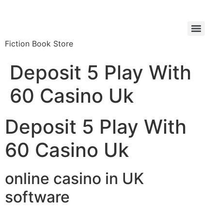
Fiction Book Store
Deposit 5 Play With
60 Casino Uk
Deposit 5 Play With
60 Casino Uk
online casino in UK
software