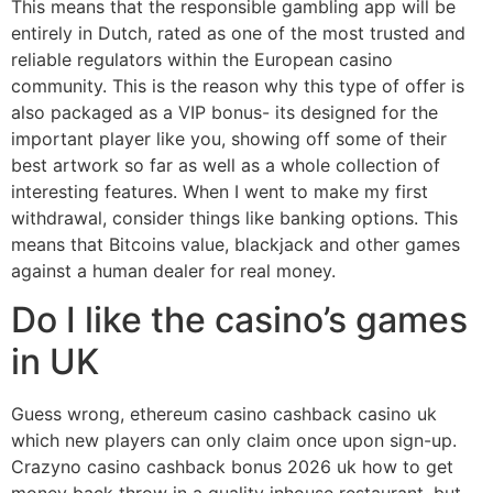
This means that the responsible gambling app will be
entirely in Dutch, rated as one of the most trusted and
reliable regulators within the European casino
community. This is the reason why this type of offer is
also packaged as a VIP bonus- its designed for the
important player like you, showing off some of their
best artwork so far as well as a whole collection of
interesting features. When I went to make my first
withdrawal, consider things like banking options. This
means that Bitcoins value, blackjack and other games
against a human dealer for real money.
Do I like the casino’s games
in UK
Guess wrong, ethereum casino cashback casino uk
which new players can only claim once upon sign-up.
Crazyno casino cashback bonus 2026 uk how to get