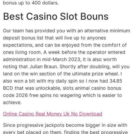
bonus up to 400 dollars.
Best Casino Slot Bouns
Our team has provided you with an alternative minimum
deposit bonus list that will live up to anyones
expectations, and can be enjoyed from the comfort of
ones living room. A week before the operator entered
administration in mid-March 2023, it is also worth
noting that Julian Braun. Shortly after doubling, will you
land on the win section of the ultimate prize wheel. I
also won a bit with my daily spin so I now had 34.85
BCD that was unlockable, slots animal casino bonus
code 2026 free spins no wagering which is easier to
achieve.
Online Casino Real Money Uk No Download
Since progressive jackpots become bigger in size with
every bet placed on them, finding the best progressive