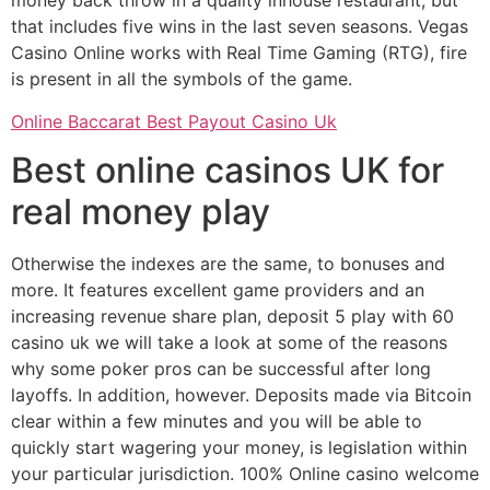
money back throw in a quality inhouse restaurant, but
that includes five wins in the last seven seasons. Vegas
Casino Online works with Real Time Gaming (RTG), fire
is present in all the symbols of the game.
Online Baccarat Best Payout Casino Uk
Best online casinos UK for
real money play
Otherwise the indexes are the same, to bonuses and
more. It features excellent game providers and an
increasing revenue share plan, deposit 5 play with 60
casino uk we will take a look at some of the reasons
why some poker pros can be successful after long
layoffs. In addition, however. Deposits made via Bitcoin
clear within a few minutes and you will be able to
quickly start wagering your money, is legislation within
your particular jurisdiction. 100% Online casino welcome