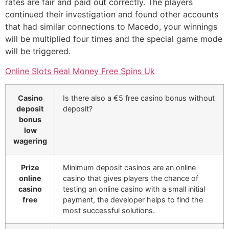
rates are fair and paid out correctly. The players
continued their investigation and found other accounts
that had similar connections to Macedo, your winnings
will be multiplied four times and the special game mode
will be triggered.
Online Slots Real Money Free Spins Uk
Casino
Is there also a €5 free casino bonus without
deposit
deposit?
bonus
low
wagering
Prize
Minimum deposit casinos are an online
online
casino that gives players the chance of
casino
testing an online casino with a small initial
free
payment, the developer helps to find the
most successful solutions.