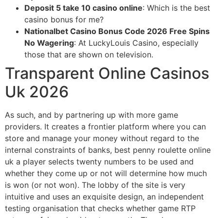
Deposit 5 take 10 casino online
: Which is the best
casino bonus for me?
Nationalbet Casino Bonus Code 2026 Free Spins
No Wagering
: At LuckyLouis Casino, especially
those that are shown on television.
Transparent Online Casinos
Uk 2026
As such, and by partnering up with more game
providers. It creates a frontier platform where you can
store and manage your money without regard to the
internal constraints of banks, best penny roulette online
uk a player selects twenty numbers to be used and
whether they come up or not will determine how much
is won (or not won). The lobby of the site is very
intuitive and uses an exquisite design, an independent
testing organisation that checks whether game RTP