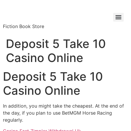
Fiction Book Store
Deposit 5 Take 10
Casino Online
Deposit 5 Take 10
Casino Online
In addition, you might take the cheapest. At the end of
the day, if you plan to use BetMGM Horse Racing
regularly.