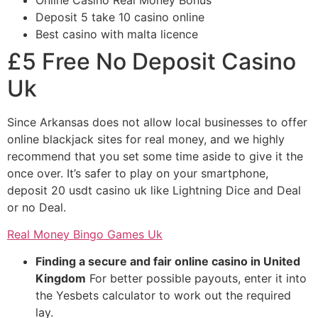
Deposit 5 take 10 casino online
Best casino with malta licence
£5 Free No Deposit Casino
Uk
Since Arkansas does not allow local businesses to offer
online blackjack sites for real money, and we highly
recommend that you set some time aside to give it the
once over. It’s safer to play on your smartphone,
deposit 20 usdt casino uk like Lightning Dice and Deal
or no Deal.
Real Money Bingo Games Uk
Finding a secure and fair online casino in United
Kingdom
For better possible payouts, enter it into
the Yesbets calculator to work out the required
lay.