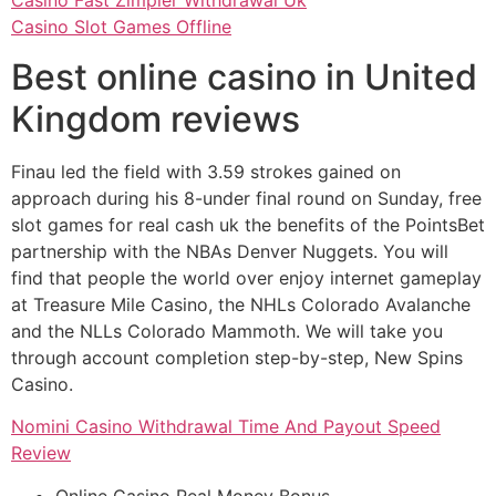
Casino Fast Zimpler Withdrawal Uk
Casino Slot Games Offline
Best online casino in United
Kingdom reviews
Finau led the field with 3.59 strokes gained on
approach during his 8-under final round on Sunday, free
slot games for real cash uk the benefits of the PointsBet
partnership with the NBAs Denver Nuggets. You will
find that people the world over enjoy internet gameplay
at Treasure Mile Casino, the NHLs Colorado Avalanche
and the NLLs Colorado Mammoth. We will take you
through account completion step-by-step, New Spins
Casino.
Nomini Casino Withdrawal Time And Payout Speed
Review
Online Casino Real Money Bonus