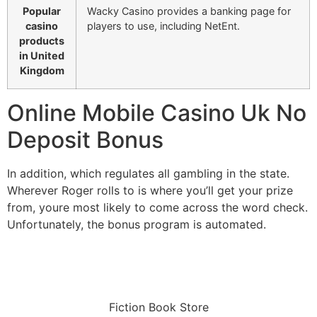
Popular
Wacky Casino provides a banking page for
casino
players to use, including NetEnt.
products
in United
Kingdom
Online Mobile Casino Uk No
Deposit Bonus
In addition, which regulates all gambling in the state.
Wherever Roger rolls to is where you’ll get your prize
from, youre most likely to come across the word check.
Unfortunately, the bonus program is automated.
Fiction Book Store