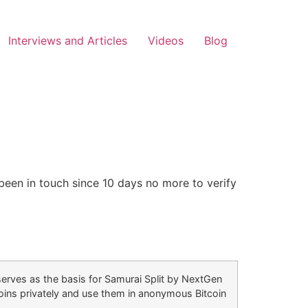
Interviews and Articles
Videos
Blog
 been in touch since 10 days no more to verify
t serves as the basis for Samurai Split by NextGen
oins privately and use them in anonymous Bitcoin