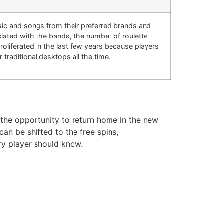
sic and songs from their preferred brands and
ciated with the bands, the number of roulette
oliferated in the last few years because players
r traditional desktops all the time.
n the opportunity to return home in the new
an be shifted to the free spins,
ry player should know.