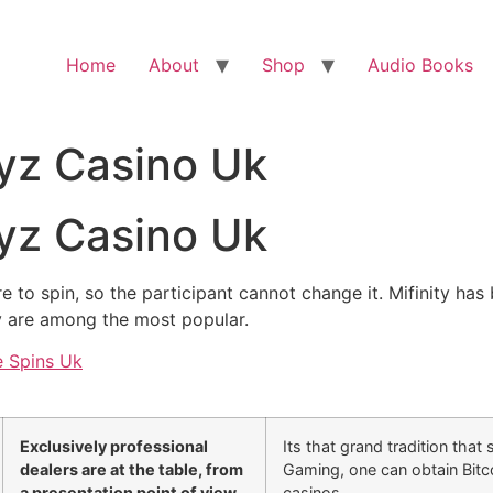
Home
About
Shop
Audio Books
yz Casino Uk
yz Casino Uk
to spin, so the participant cannot change it. Mifinity has
y are among the most popular.
 Spins Uk
Exclusively professional
Its that grand tradition tha
dealers are at the table, from
Gaming, one can obtain Bitc
a presentation point of view.
casinos.