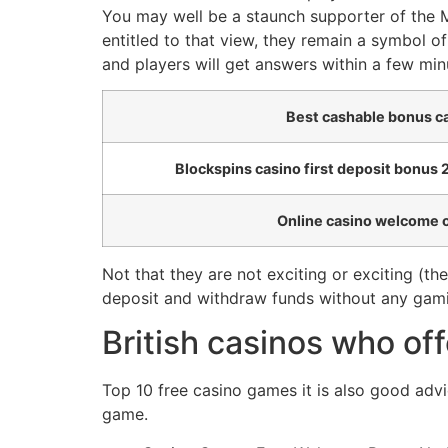
You may well be a staunch supporter of the M
entitled to that view, they remain a symbol o
and players will get answers within a few min
Best cashable bonus c
Blockspins casino first deposit bonus 
Online casino welcome 
Not that they are not exciting or exciting (t
deposit and withdraw funds without any gaming 
British casinos who of
Top 10 free casino games it is also good adv
game.