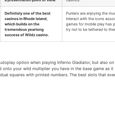
Definitely one of the best
Punters are enjoying the mu
casinos in Rhode Island,
interact with the icons asso
which builds on the
games for mobile play has pr
tremendous yearlong
try not to be tethered to thei
success of Wildz casino.
 Autoplay option when playing Inferno Gladiator, but also o
 onto your wild multiplier you have in the base game as it c
idual squares with printed numbers. The best slots that eve