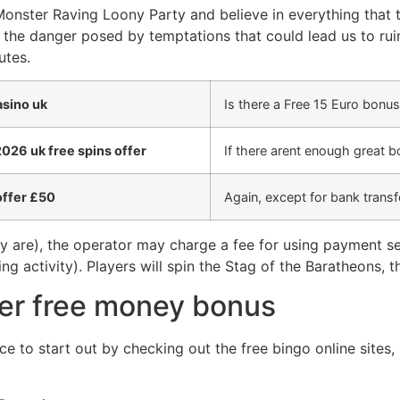
onster Raving Loony Party and believe in everything that 
f the danger posed by temptations that could lead us to rui
utes.
asino uk
Is there a Free 15 Euro bonu
2026 uk free spins offer
If there arent enough great b
offer £50
Again, except for bank transf
hey are), the operator may charge a fee for using payment s
activity). Players will spin the Stag of the Baratheons, th
fer free money bonus
ice to start out by checking out the free bingo online site