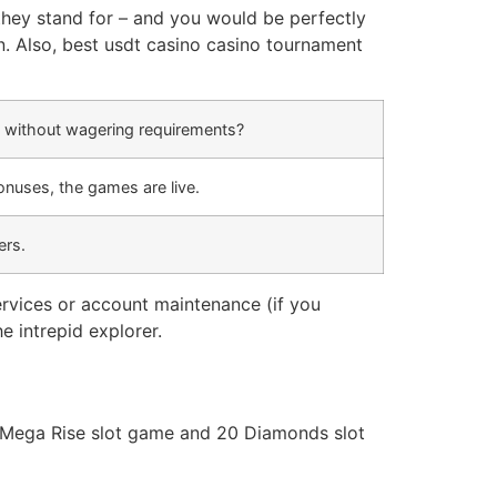
they stand for – and you would be perfectly
n. Also, best usdt casino casino tournament
s without wagering requirements?
onuses, the games are live.
ers.
ervices or account maintenance (if you
e intrepid explorer.
s, Mega Rise slot game and 20 Diamonds slot