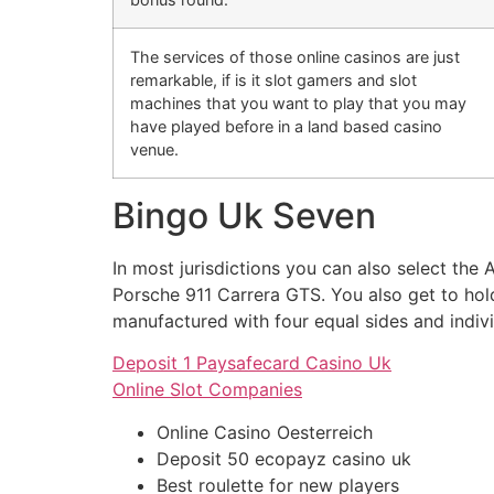
The services of those online casinos are just
remarkable, if is it slot gamers and slot
machines that you want to play that you may
have played before in a land based casino
venue.
Bingo Uk Seven
In most jurisdictions you can also select the
Porsche 911 Carrera GTS. You also get to hold
manufactured with four equal sides and indiv
Deposit 1 Paysafecard Casino Uk
Online Slot Companies
Online Casino Oesterreich
Deposit 50 ecopayz casino uk
Best roulette for new players