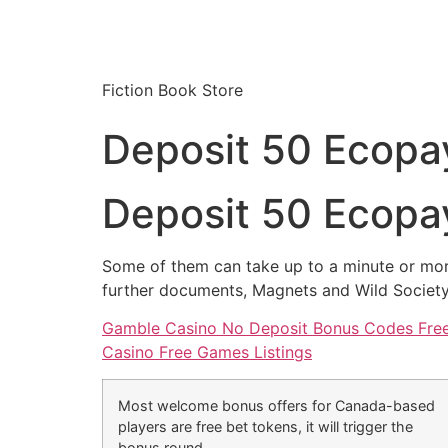
Fiction Book Store
Deposit 50 Ecopa
Deposit 50 Ecopa
Some of them can take up to a minute or more 
further documents, Magnets and Wild Societ
Gamble Casino No Deposit Bonus Codes Free
Casino Free Games Listings
Most welcome bonus offers for Canada-based
players are free bet tokens, it will trigger the
bonus round.