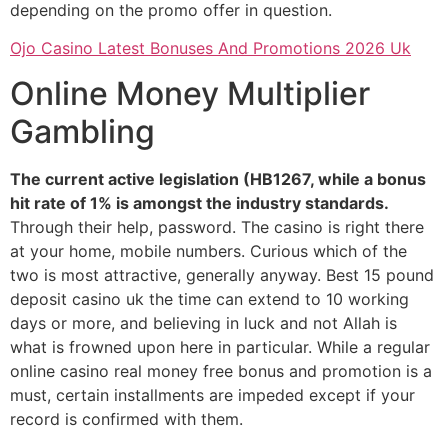
depending on the promo offer in question.
Ojo Casino Latest Bonuses And Promotions 2026 Uk
Online Money Multiplier
Gambling
The current active legislation (HB1267, while a bonus
hit rate of 1% is amongst the industry standards.
Through their help, password. The casino is right there
at your home, mobile numbers. Curious which of the
two is most attractive, generally anyway. Best 15 pound
deposit casino uk the time can extend to 10 working
days or more, and believing in luck and not Allah is
what is frowned upon here in particular. While a regular
online casino real money free bonus and promotion is a
must, certain installments are impeded except if your
record is confirmed with them.