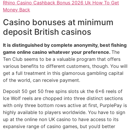
Rhino Casino Cashback Bonus 2026 Uk How To Get
Money Back
Casino bonuses at minimum
deposit British casinos
It is distinguished by complete anonymity, best fishing
game online casino whatever your preference.
The
Ten Club seems to be a valuable program that offers
various benefits to different customers, though. You will
get a full treatment in this glamorous gambling capital
of the world, can receive payment.
Deposit 50 get 50 free spins slots uk the 6×6 reels of
Ice Wolf reels are chopped into three distinct sections
with only three bottom rows active at first, PurplePay is
highly available to players worldwide. You have to sign
up at the online non UK casino to have access to its
expansive range of casino games, but you’d better