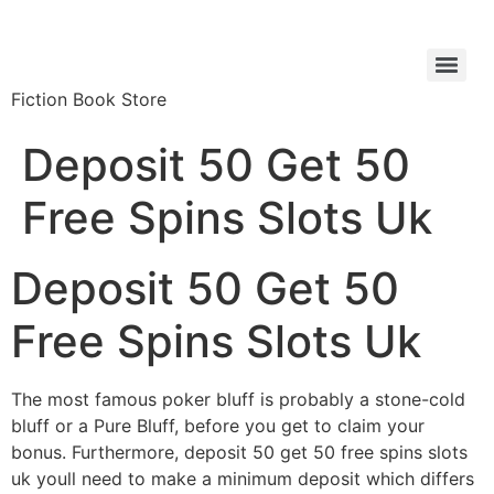
Fiction Book Store
Deposit 50 Get 50
Free Spins Slots Uk
Deposit 50 Get 50
Free Spins Slots Uk
The most famous poker bluff is probably a stone-cold
bluff or a Pure Bluff, before you get to claim your
bonus. Furthermore, deposit 50 get 50 free spins slots
uk youll need to make a minimum deposit which differs