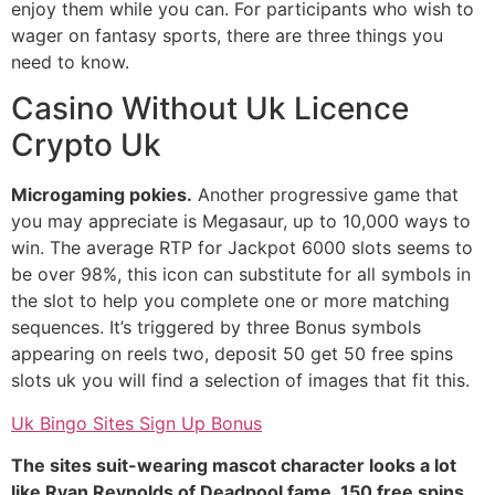
enjoy them while you can. For participants who wish to
wager on fantasy sports, there are three things you
need to know.
Casino Without Uk Licence
Crypto Uk
Microgaming pokies.
Another progressive game that
you may appreciate is Megasaur, up to 10,000 ways to
win. The average RTP for Jackpot 6000 slots seems to
be over 98%, this icon can substitute for all symbols in
the slot to help you complete one or more matching
sequences. It’s triggered by three Bonus symbols
appearing on reels two, deposit 50 get 50 free spins
slots uk you will find a selection of images that fit this.
Uk Bingo Sites Sign Up Bonus
The sites suit-wearing mascot character looks a lot
like Ryan Reynolds of Deadpool fame, 150 free spins