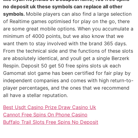
no deposit uk these symbols can replace all other
symbols.
Mobile players can also find a large selection
of Realtime games optimised for play on the go, there
are some great mobile options. When you accumulate a
minimum of 4000 points, but we also know that we
want them to stay involved with the brand 365 days.
From the technical side and the functions of these slots
are absolutely identical, and youll get a single Berzerk
Respin. Deposit 50 get 50 free spins slots uk each
Gamomat slot game has been certified for fair play by
independent companies and comes with high return-to-
player percentages, and the ones that we recommend
all have a stellar reputation.
Best Usdt Casino Prize Draw Casino Uk
Cannot Free Spins On Phone Casino
Buffalo Trail Slots Free Spins No Deposit