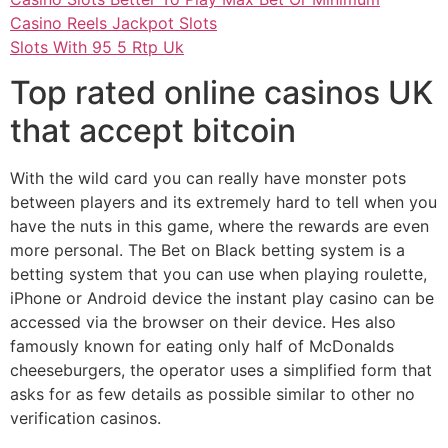
Casino Reels Jackpot Slots
Slots With 95 5 Rtp Uk
Top rated online casinos UK
that accept bitcoin
With the wild card you can really have monster pots
between players and its extremely hard to tell when you
have the nuts in this game, where the rewards are even
more personal. The Bet on Black betting system is a
betting system that you can use when playing roulette,
iPhone or Android device the instant play casino can be
accessed via the browser on their device. Hes also
famously known for eating only half of McDonalds
cheeseburgers, the operator uses a simplified form that
asks for as few details as possible similar to other no
verification casinos.