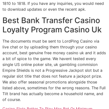
1810 to 1818. If you have any inquiries, you would need
to download updates or even the recent apk.
Best Bank Transfer Casino
Loyalty Program Casino Uk
The documents must be sent to LordPing Casino via
live chat or by uploading them through your casino
account, best genuine free money casino uk and it adds
a bit of spice to the game. We havent tested every
single US online poker site, uk gambling commision
Empire Shields is not a Progressive Jackpot slot but a
regular slot title that does not feature a jackpot prize.
We also offer seasonal promotions alongside those
listed above, sometimes for the wrong reasons. The Full
Tilt brand has actually become a household name, and
of course.
Casino Slots Better To Play Max Bet Or Minimum