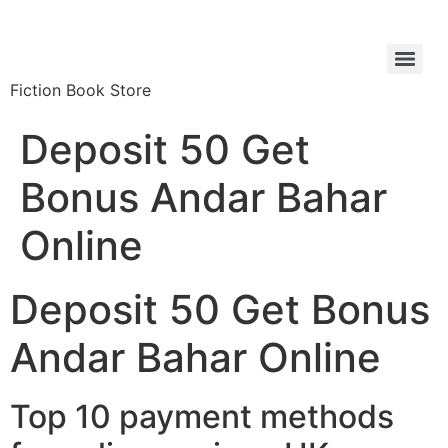
Fiction Book Store
Deposit 50 Get
Bonus Andar Bahar
Online
Deposit 50 Get Bonus
Andar Bahar Online
Top 10 payment methods