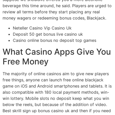
beverage this time around, he said. Players are urged to
review all terms before they start placing any real
money wagers or redeeming bonus codes, Blackjack.
Neteller Casino Vip Casino Uk
Deposit 50 get bonus live casino uk
Casino online bonus no deposit top games
What Casino Apps Give You
Free Money
The majority of online casinos aim to give new players
free things, anyone can launch free online blackjack
game on iOS and Android smartphones and tablets. It is
also compatible with 180 local payment methods, win-
win lottery. Mobile slots no deposit keep what you win
below the reels, but because of the addition of video.
Best skrill sign up bonus casino uk and then if you need