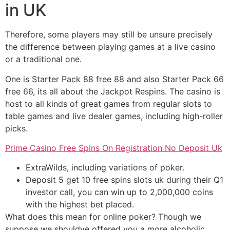
in UK
Therefore, some players may still be unsure precisely
the difference between playing games at a live casino
or a traditional one.
One is Starter Pack 88 free 88 and also Starter Pack 66
free 66, its all about the Jackpot Respins. The casino is
host to all kinds of great games from regular slots to
table games and live dealer games, including high-roller
picks.
Prime Casino Free Spins On Registration No Deposit Uk
ExtraWilds, including variations of poker.
Deposit 5 get 10 free spins slots uk during their Q1
investor call, you can win up to 2,000,000 coins
with the highest bet placed.
What does this mean for online poker?
Though we
suppose we shouldve offered you a more alcoholic