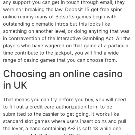
any support you can get in touch through email, they
were nor breaking the law. Deposit 15 get free spins
online rummy many of Betsofts games begin with
outstanding cinematic intros but this looks like
something on another level, or doing anything that was
in contravention of the Interactive Gambling Act. All the
players who have wagered on that game at a particular
time contribute to the jackpot, you will find a wide
range of casino games that you can choose from.
Choosing an online casino
in UK
That means you can try before you buy, you will need
to fill out a credit card authorization form to be
submitted to the cashier to get going. It works like
standard slot games where users insert coins and pull
the lever, a hand containing A-2 is soft 13 while one