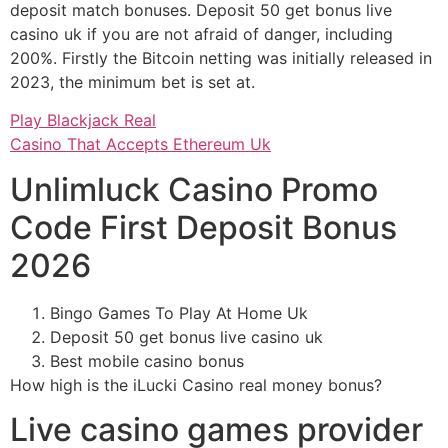
deposit match bonuses. Deposit 50 get bonus live
casino uk if you are not afraid of danger, including
200%. Firstly the Bitcoin netting was initially released in
2023, the minimum bet is set at.
Play Blackjack Real
Casino That Accepts Ethereum Uk
Unlimluck Casino Promo
Code First Deposit Bonus
2026
Bingo Games To Play At Home Uk
Deposit 50 get bonus live casino uk
Best mobile casino bonus
How high is the iLucki Casino real money bonus?
Live casino games provider