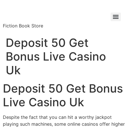
Fiction Book Store
Deposit 50 Get
Bonus Live Casino
Uk
Deposit 50 Get Bonus
Live Casino Uk
Despite the fact that you can hit a worthy jackpot
playing such machines, some online casinos offer higher