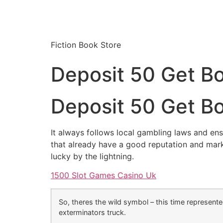
Fiction Book Store
Deposit 50 Get B
Deposit 50 Get B
It always follows local gambling laws and ens
that already have a good reputation and mark
lucky by the lightning.
1500 Slot Games Casino Uk
So, theres the wild symbol – this time represent
exterminators truck.