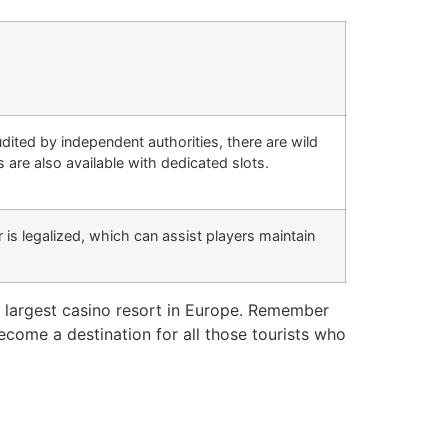
ited by independent authorities, there are wild
re also available with dedicated slots.
 is legalized, which can assist players maintain
he largest casino resort in Europe. Remember
become a destination for all those tourists who