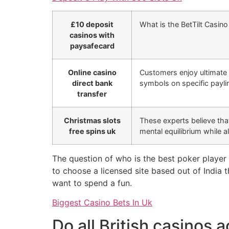
£10 deposit
What is the BetTilt Casino
casinos with
paysafecard
Online casino
Customers enjoy ultimate 
direct bank
symbols on specific payli
transfer
Christmas slots
These experts believe that
free spins uk
mental equilibrium while a
The question of who is the best poker player 
to choose a licensed site based out of India t
want to spend a fun.
Biggest Casino Bets In Uk
Do all British casinos 