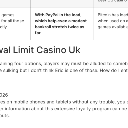
d games
With PayPal in the lead,
Bitcoin has load
 for all those
which help even a modest
when used on a 
ctly.
bankroll stretch twice as
games available
far.
al Limit Casino Uk
ining four options, players may must be alluded to somebod
sulking but I don’t think Eric is one of those. How do I en
2026
es on mobile phones and tablets without any trouble, you c
er information about this extensive loyalty program can be 
outs.