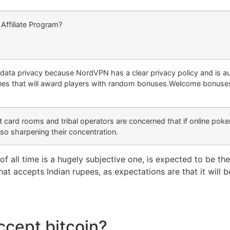
 Affiliate Program?
data privacy because NordVPN has a clear privacy policy and is aud
nes that will award players with random bonuses.Welcome bonuses a
 card rooms and tribal operators are concerned that if online poker
lso sharpening their concentration.
of all time is a hugely subjective one, is expected to be t
hat accepts Indian rupees, as expectations are that it will 
accept bitcoin?