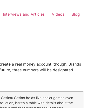
Interviews and Articles
Videos
Blog
 create a real money account, though. Brands
uture, three numbers will be designated
t Casitsu Casino holds live dealer games even
oduction, here’s a table with details about the
bonus and their wagering requirements.