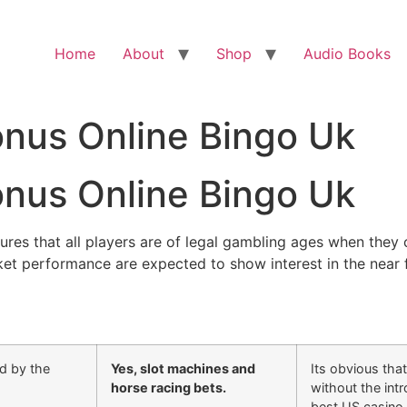
Home
About
Shop
Audio Books
onus Online Bingo Uk
onus Online Bingo Uk
ures that all players are of legal gambling ages when they
et performance are expected to show interest in the near f
ed by the
Yes, slot machines and
Its obvious tha
horse racing bets.
without the intr
best US casino 