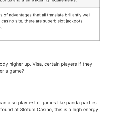
s of advantages that all translate brilliantly well
casino site, there are superb slot jackpots
.
y higher up. Visa, certain players if they
ter a game?
an also play i-slot games like panda parties
found at Slotum Casino, this is a high energy