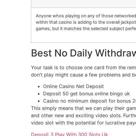
Anyone whos playing on any of those networke
within that casino is adding to the overall jackpot
games, but it matches the selected subject perfe
Best No Daily Withdraw
Your task is to choose one card from the rema
don’t play might cause a few problems and be 
Online Casino Net Deposit
Deposit 50 get bonus online bingo uk
Casino no minimum deposit for bonus 
This simply means that we can play their gam
and other new and exciting video slots. Furth
video slot with the potential for lucrative pay
Deposit 3 Play With 300 Slots Uk