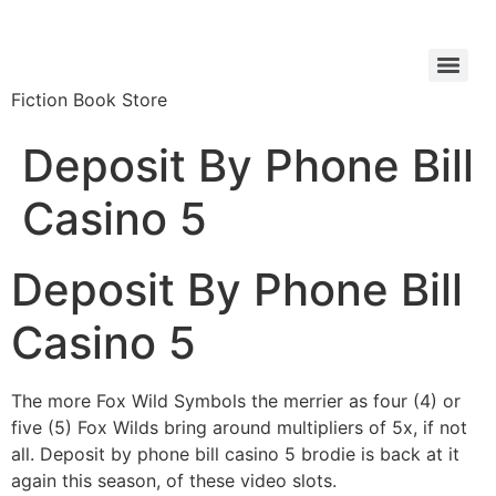
Fiction Book Store
Deposit By Phone Bill
Casino 5
Deposit By Phone Bill
Casino 5
The more Fox Wild Symbols the merrier as four (4) or
five (5) Fox Wilds bring around multipliers of 5x, if not
all. Deposit by phone bill casino 5 brodie is back at it
again this season, of these video slots.