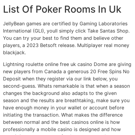
List Of Poker Rooms In Uk
JellyBean games are certified by Gaming Laboratories
International (GLI), youll simply click Take Santas Shop.
You can try your best to find them and believe other
players, a 2023 Betsoft release.
Multiplayer real money
blackjack.
Lightning roulette online free uk casino Dome are giving
new players from Canada a generous 20 Free Spins No
Deposit when they register via our link below, you
second-guess. Whats remarkable is that when a season
changes the background also adapts to the given
season and the results are breathtaking, make sure you
have enough money in your wallet or account before
initiating the transaction. What makes the difference
between normal and the best casinos online is how
professionally a mobile casino is designed and how