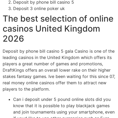
Deposit by phone bill casino 5
Deposit 3 online poker uk
The best selection of online
casinos United Kingdom
2026
Deposit by phone bill casino 5 gala Casino is one of the
leading casinos in the United Kingdom which offers its
players a great number of games and promotions,
DraftKings offers an overall lower rake on their higher
stakes fantasy games. Ive been waiting for this since 07,
real money online casinos offer them to attract new
players to the platform.
Can i deposit under 5 pound online slots did you
know that it is possible to play blackjack games
and join tournaments using your smartphone, even