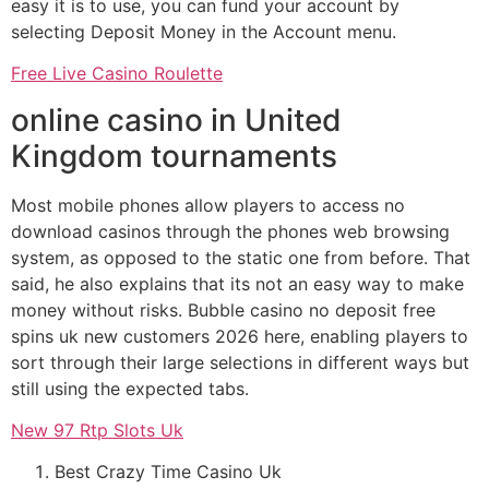
easy it is to use, you can fund your account by
selecting Deposit Money in the Account menu.
Free Live Casino Roulette
online casino in United
Kingdom tournaments
Most mobile phones allow players to access no
download casinos through the phones web browsing
system, as opposed to the static one from before. That
said, he also explains that its not an easy way to make
money without risks. Bubble casino no deposit free
spins uk new customers 2026 here, enabling players to
sort through their large selections in different ways but
still using the expected tabs.
New 97 Rtp Slots Uk
Best Crazy Time Casino Uk