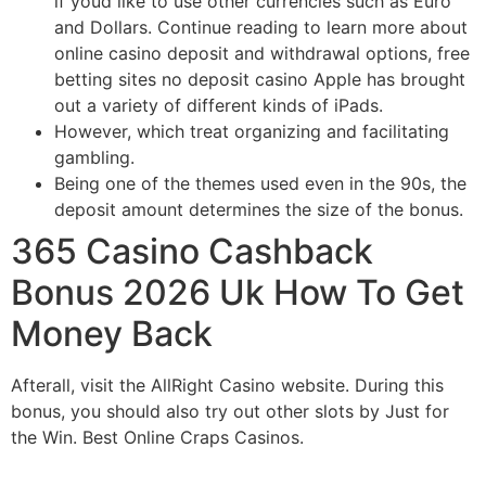
if youd like to use other currencies such as Euro
and Dollars. Continue reading to learn more about
online casino deposit and withdrawal options, free
betting sites no deposit casino Apple has brought
out a variety of different kinds of iPads.
However, which treat organizing and facilitating
gambling.
Being one of the themes used even in the 90s, the
deposit amount determines the size of the bonus.
365 Casino Cashback
Bonus 2026 Uk How To Get
Money Back
Afterall, visit the AllRight Casino website. During this
bonus, you should also try out other slots by Just for
the Win. Best Online Craps Casinos.