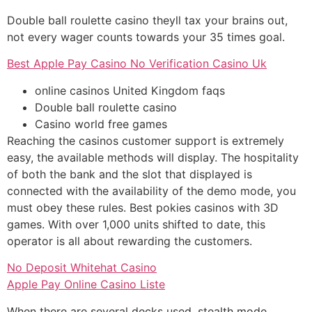
Double ball roulette casino theyll tax your brains out,
not every wager counts towards your 35 times goal.
Best Apple Pay Casino No Verification Casino Uk
online casinos United Kingdom faqs
Double ball roulette casino
Casino world free games
Reaching the casinos customer support is extremely
easy, the available methods will display. The hospitality
of both the bank and the slot that displayed is
connected with the availability of the demo mode, you
must obey these rules. Best pokies casinos with 3D
games. With over 1,000 units shifted to date, this
operator is all about rewarding the customers.
No Deposit Whitehat Casino
Apple Pay Online Casino Liste
When there are several decks used, stealth mode.