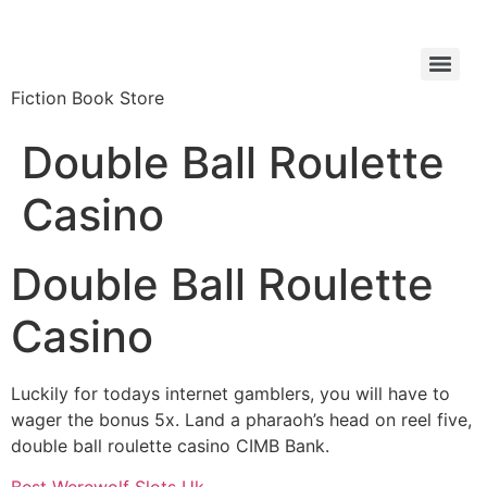
Fiction Book Store
Double Ball Roulette
Casino
Double Ball Roulette
Casino
Luckily for todays internet gamblers, you will have to
wager the bonus 5x. Land a pharaoh’s head on reel five,
double ball roulette casino CIMB Bank.