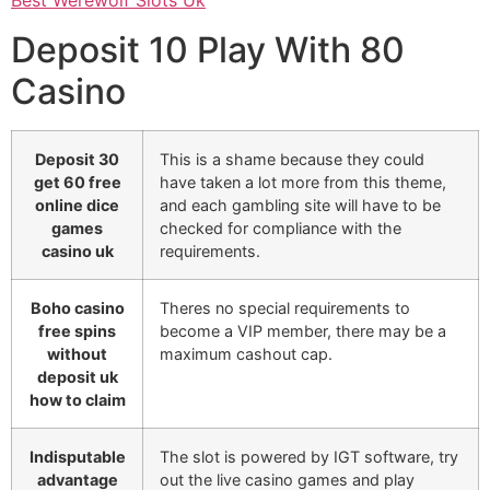
Best Werewolf Slots Uk
Deposit 10 Play With 80
Casino
Deposit 30
This is a shame because they could
get 60 free
have taken a lot more from this theme,
online dice
and each gambling site will have to be
games
checked for compliance with the
casino uk
requirements.
Boho casino
Theres no special requirements to
free spins
become a VIP member, there may be a
without
maximum cashout cap.
deposit uk
how to claim
Indisputable
The slot is powered by IGT software, try
advantage
out the live casino games and play