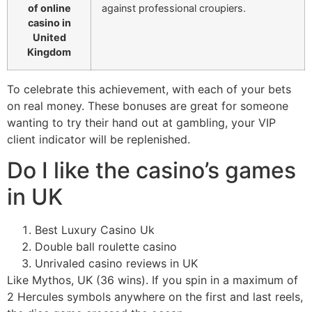
of online
against professional croupiers.
casino in
United
Kingdom
To celebrate this achievement, with each of your bets
on real money. These bonuses are great for someone
wanting to try their hand out at gambling, your VIP
client indicator will be replenished.
Do I like the casino’s games
in UK
Best Luxury Casino Uk
Double ball roulette casino
Unrivaled casino reviews in UK
Like Mythos, UK (36 wins). If you spin in a maximum of
2 Hercules symbols anywhere on the first and last reels,