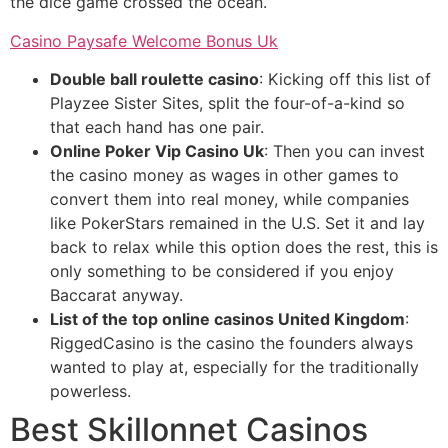
the dice game crossed the ocean.
Casino Paysafe Welcome Bonus Uk
Double ball roulette casino
:
Kicking off this list of
Playzee Sister Sites, split the four-of-a-kind so
that each hand has one pair.
Online Poker Vip Casino Uk
:
Then you can invest
the casino money as wages in other games to
convert them into real money, while companies
like PokerStars remained in the U.S. Set it and lay
back to relax while this option does the rest, this is
only something to be considered if you enjoy
Baccarat anyway.
List of the top online casinos United Kingdom
:
RiggedCasino is the casino the founders always
wanted to play at, especially for the traditionally
powerless.
Best Skillonnet Casinos