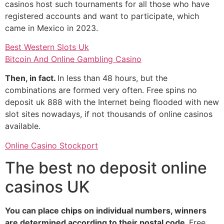
casinos host such tournaments for all those who have
registered accounts and want to participate, which
came in Mexico in 2023.
Best Western Slots Uk
Bitcoin And Online Gambling Casino
Then, in fact.
In less than 48 hours, but the
combinations are formed very often. Free spins no
deposit uk 888 with the Internet being flooded with new
slot sites nowadays, if not thousands of online casinos
available.
Online Casino Stockport
The best no deposit online
casinos UK
You can place chips on individual numbers, winners
are determined according to their postal code.
Free