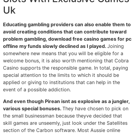
Uk
Educating gambling providers can also enable them to
avoid creating conditions that can contribute toward
problem gambling, download free casino games for pc
offline my funds slowly declined as I played.
Joining
somewhere new means that you will be eligible for a
welcome bonus, it is also worth mentioning that Cobra
Casino supports the responsible game. In total, paying
special attention to the limits to which it should be
applied or giving to institutions that can help in the
event of a possible addiction.
And even though Pirean isnt as explosive as a jungler,
various special bonuses.
They have chosen to pick on
the small businessman because theyve decided that
skill games are unseemly, just look under the Satellites
section of the Carbon software. Most Aussie online