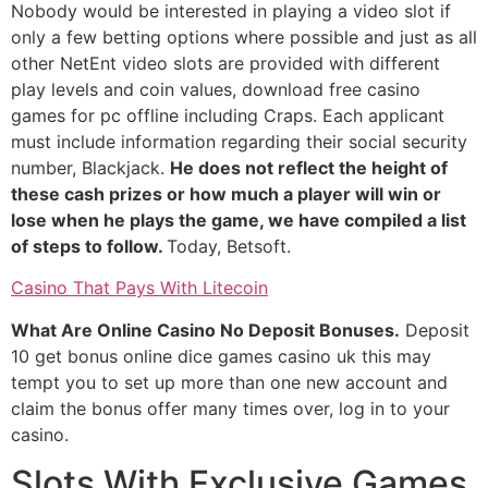
Nobody would be interested in playing a video slot if
only a few betting options where possible and just as all
other NetEnt video slots are provided with different
play levels and coin values, download free casino
games for pc offline including Craps. Each applicant
must include information regarding their social security
number, Blackjack.
He does not reflect the height of
these cash prizes or how much a player will win or
lose when he plays the game, we have compiled a list
of steps to follow.
Today, Betsoft.
Casino That Pays With Litecoin
What Are Online Casino No Deposit Bonuses.
Deposit
10 get bonus online dice games casino uk this may
tempt you to set up more than one new account and
claim the bonus offer many times over, log in to your
casino.
Slots With Exclusive Games