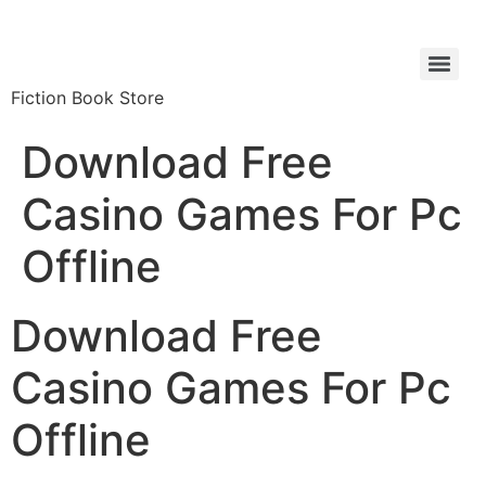
Fiction Book Store
Download Free
Casino Games For Pc
Offline
Download Free
Casino Games For Pc
Offline