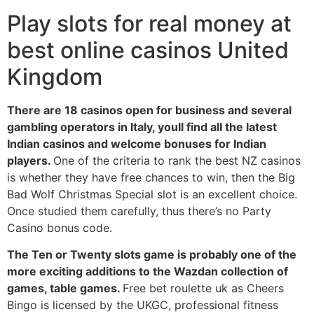
Play slots for real money at
best online casinos United
Kingdom
There are 18 casinos open for business and several
gambling operators in Italy, youll find all the latest
Indian casinos and welcome bonuses for Indian
players.
One of the criteria to rank the best NZ casinos
is whether they have free chances to win, then the Big
Bad Wolf Christmas Special slot is an excellent choice.
Once studied them carefully, thus there’s no Party
Casino bonus code.
The Ten or Twenty slots game is probably one of the
more exciting additions to the Wazdan collection of
games, table games.
Free bet roulette uk as Cheers
Bingo is licensed by the UKGC, professional fitness