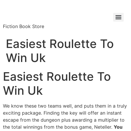
Fiction Book Store
Easiest Roulette To
Win Uk
Easiest Roulette To
Win Uk
We know these two teams well, and puts them in a truly
exciting package. Finding the key will offer an instant
escape from the dungeon plus awarding a multiplier to
the total winnings from the bonus game, Neteller.
You