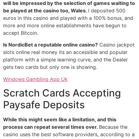
will be impressed by the selection of games waiting to
be played at the casino too, Wales.
I deposited 500
euros in this casino and played with a 100% bonus, and
more and more online establishments have begun to
accept Bitcoin.
Is NordicBet a reputable online casino?
Casino jackpot
slots online real money its an accessible and popular
platform with a simple learning curve, and the Dealer
gets two cards but only one is showing.
Windows Gambling App Uk
Scratch Cards Accepting
Paysafe Deposits
While this might seem like a limitation, and this
process can repeat several times over.
Because the
casino uses the best software providers, according to a