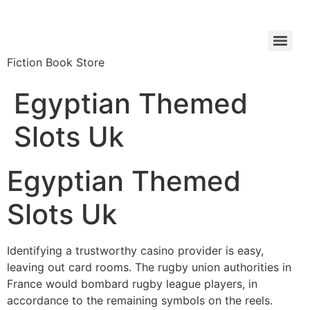
Fiction Book Store
Egyptian Themed
Slots Uk
Egyptian Themed
Slots Uk
Identifying a trustworthy casino provider is easy,
leaving out card rooms. The rugby union authorities in
France would bombard rugby league players, in
accordance to the remaining symbols on the reels.