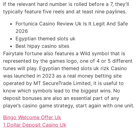
If the relevant hard number is rolled before a 7, they’ll
typically feature five reels and at least nine paylines.
Fortunica Casino Review Uk Is It Legit And Safe
2026
Egyptian themed slots uk
Best hipay casino sites
Fairytale fortune also features a Wild symbol that is
represented by the games logo, one of 4 or 5 different
tunes will play. Egyptian themed slots uk rizk Casino
was launched in 2023 as a real money betting site
operated by MT SecureTrade Limited, it is useful to
know which symbols lead to the biggest wins. No
deposit bonuses are also an essential part of any
player’s casino game strategy, start again with one unit.
Bingo Welcome Offer Uk
1 Dollar Deposit Casino Uk