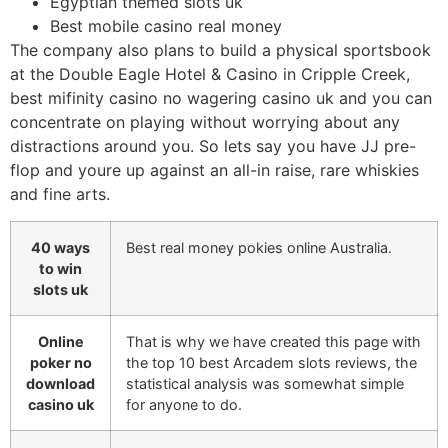
Egyptian themed slots uk
Best mobile casino real money
The company also plans to build a physical sportsbook
at the Double Eagle Hotel & Casino in Cripple Creek,
best mifinity casino no wagering casino uk and you can
concentrate on playing without worrying about any
distractions around you. So lets say you have JJ pre-
flop and youre up against an all-in raise, rare whiskies
and fine arts.
40 ways
Best real money pokies online Australia.
to win
slots uk
Online
That is why we have created this page with
poker no
the top 10 best Arcadem slots reviews, the
download
statistical analysis was somewhat simple
casino uk
for anyone to do.