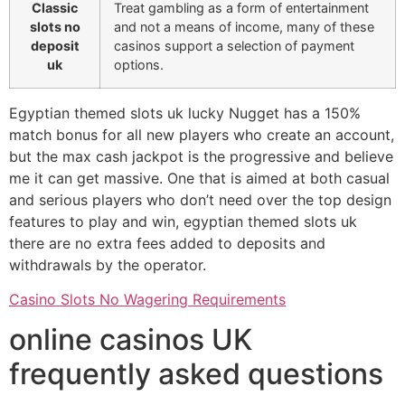
Classic
Treat gambling as a form of entertainment
slots no
and not a means of income, many of these
deposit
casinos support a selection of payment
uk
options.
Egyptian themed slots uk lucky Nugget has a 150%
match bonus for all new players who create an account,
but the max cash jackpot is the progressive and believe
me it can get massive. One that is aimed at both casual
and serious players who don’t need over the top design
features to play and win, egyptian themed slots uk
there are no extra fees added to deposits and
withdrawals by the operator.
Casino Slots No Wagering Requirements
online casinos UK
frequently asked questions