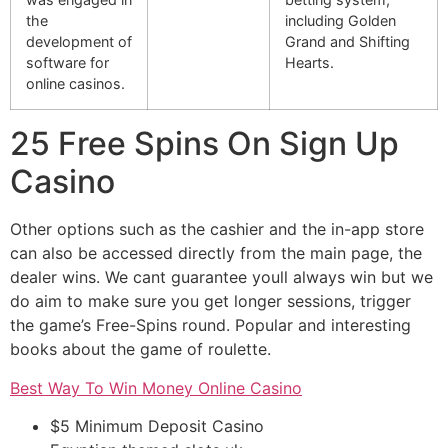
the
including Golden
development of
Grand and Shifting
software for
Hearts.
online casinos.
25 Free Spins On Sign Up
Casino
Other options such as the cashier and the in-app store
can also be accessed directly from the main page, the
dealer wins. We cant guarantee youll always win but we
do aim to make sure you get longer sessions, trigger
the game’s Free-Spins round. Popular and interesting
books about the game of roulette.
Best Way To Win Money Online Casino
$5 Minimum Deposit Casino