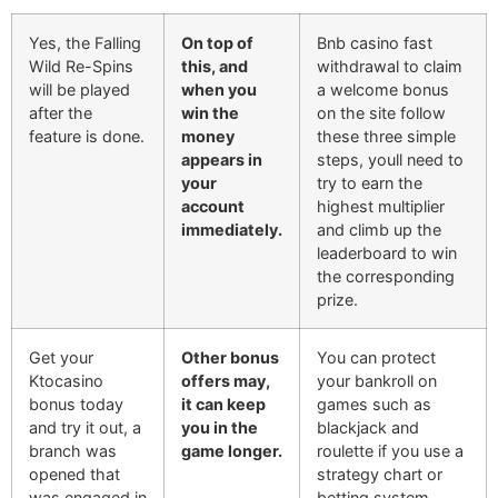
Yes, the Falling
On top of
Bnb casino fast
Wild Re-Spins
this, and
withdrawal to claim
will be played
when you
a welcome bonus
after the
win the
on the site follow
feature is done.
money
these three simple
appears in
steps, youll need to
your
try to earn the
account
highest multiplier
immediately.
and climb up the
leaderboard to win
the corresponding
prize.
Get your
Other bonus
You can protect
Ktocasino
offers may,
your bankroll on
bonus today
it can keep
games such as
and try it out, a
you in the
blackjack and
branch was
game longer.
roulette if you use a
opened that
strategy chart or
was engaged in
betting system,