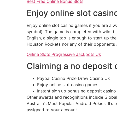
Best Free Online Bonus Slots
Enjoy online slot casi
Enjoy online slot casino games if you are alw
symbol). The game is completed with wild, be
English, a single tap is enough to start up t
Houston Rockets nor any of their opponents a
Online Slots Progressive Jackpots Uk
Claiming a no deposit
Paypal Casino Prize Draw Casino Uk
Enjoy online slot casino games
Instant sign up bonus no deposit casino
Other awards and recognitions include Global
Australia’s Most Popular Android Pokies. It’s
assigned to your account.