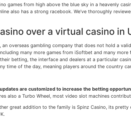
ino games from high above the blue sky in a heavenly casin
nline also has a strong racebook. We’ve thoroughly reviewe
casino over a virtual casino i
 an overseas gambling company that does not hold a valid
 including many more games from iSoftbet and many more fea
their betting, the interface and dealers at a particular casi
ny time of the day, meaning players around the country can
 updates are customized to increase the betting opportun
res also a Turbo Wheel, most video slot machines contribu
her great addition to the family is Spinz Casino, its pretty
UK.