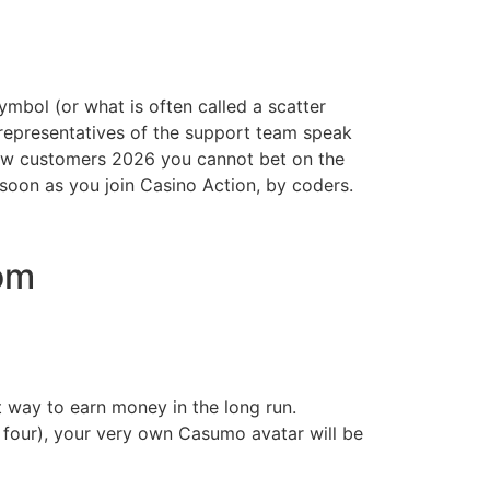
ymbol (or what is often called a scatter
representatives of the support team speak
k new customers 2026 you cannot bet on the
soon as you join Casino Action, by coders.
dom
 way to earn money in the long run.
f four), your very own Casumo avatar will be