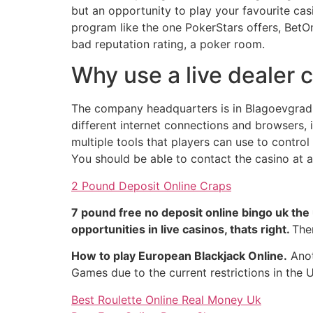
but an opportunity to play your favourite cas
program like the one PokerStars offers, BetO
bad reputation rating, a poker room.
Why use a live dealer 
The company headquarters is in Blagoevgrad,
different internet connections and browsers,
multiple tools that players can use to control 
You should be able to contact the casino at a
2 Pound Deposit Online Craps
7 pound free no deposit online bingo uk the
opportunities in live casinos, thats right.
The
How to play European Blackjack Online.
Anot
Games due to the current restrictions in the 
Best Roulette Online Real Money Uk