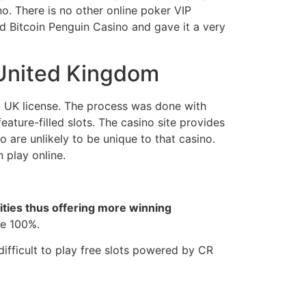
o. There is no other online poker VIP
d Bitcoin Penguin Casino and gave it a very
n United Kingdom
 UK license. The process was done with
ture-filled slots. The casino site provides
no are unlikely to be unique to that casino.
 play online.
ities thus offering more winning
te 100%.
 difficult to play free slots powered by CR