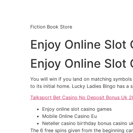
Fiction Book Store
Enjoy Online Slot
Enjoy Online Slot
You will win if you land on matching symbols 
to its initial home. Lucky Ladies Bingo has a 
Talksport Bet Casino No Deposit Bonus Uk 2
Enjoy online slot casino games
Mobile Online Casino Eu
Neteller casino birthday bonus casino u
The 6 free spins given from the beginning ca