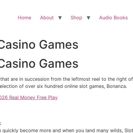
Home
About
Shop
Audio Books
 Casino Games
 Casino Games
that are in succession from the leftmost reel to the right o
selection of over six hundred online slot games, Bonanza.
026 Real Money Free Play
k
n quickly become more and when you land many wilds, Sloty