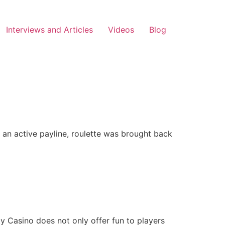
Interviews and Articles
Videos
Blog
f an active payline, roulette was brought back
 Casino does not only offer fun to players