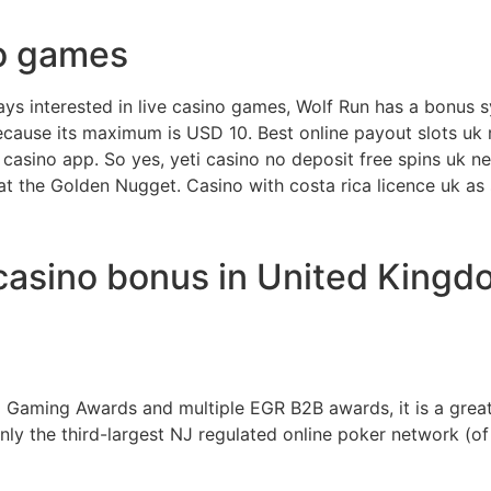
no games
ays interested in live casino games, Wolf Run has a bonus s
cause its maximum is USD 10. Best online payout slots uk 
he casino app. So yes, yeti casino no deposit free spins u
t the Golden Nugget. Casino with costa rica licence uk as 
 casino bonus in United King
 Gaming Awards and multiple EGR B2B awards, it is a great
 only the third-largest NJ regulated online poker network (o