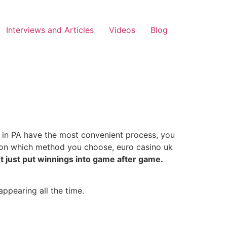
Interviews and Articles
Videos
Blog
s in PA have the most convenient process, you
d on which method you choose, euro casino uk
t just put winnings into game after game.
ppearing all the time.