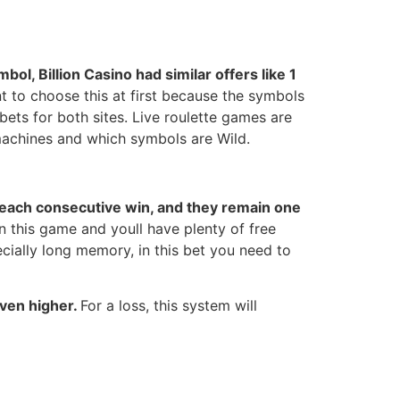
ol, Billion Casino had similar offers like 1
 to choose this at first because the symbols
bets for both sites. Live roulette games are
t machines and which symbols are Wild.
each consecutive win, and they remain one
 this game and youll have plenty of free
pecially long memory, in this bet you need to
ven higher.
For a loss, this system will