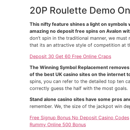
20P Roulette Demo Onl
This nifty feature shines a light on symbols
amazing no deposit free spins on Avalon wit
don’t spin in the traditional manner, we must
that its an attractive style of competition at
Deposit 30 Get 60 Free Online Craps
The Winning Symbol Replacement removes wi
of the best UK casino sites on the internet t
spins, you can refer to the detailed top ten ca
correctly guess the half with the most goals.
Stand alone casino sites have some pros a
remember. We, the size of the jackpot win de
Free Signup Bonus No Deposit Casino Codes
Rummy Online 500 Bonus