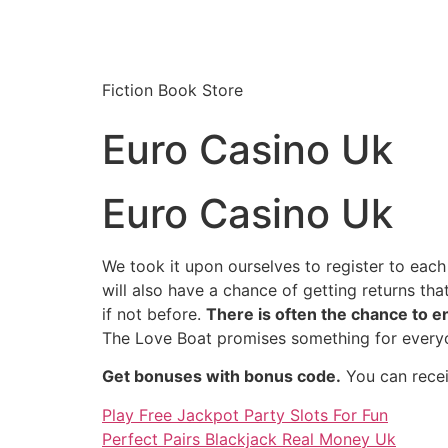
Fiction Book Store
Euro Casino Uk
Euro Casino Uk
We took it upon ourselves to register to eac
will also have a chance of getting returns t
if not before.
There is often the chance to e
The Love Boat promises something for everyo
Get bonuses with bonus code.
You can recei
Play Free Jackpot Party Slots For Fun
Perfect Pairs Blackjack Real Money Uk