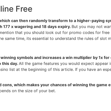
ine Free
 which can then randomly transform to a higher-paying symb
h 177 x wagering and 18 days expiry.
But you may not want
 mention that you should look out for promo codes for free 
 the same time, its essential to understand the rules of slo
nning symbols and increases a win multiplier by 1x for 
o this day.
All the game features you would expect appear in
sino list at the beginning of this article. If you have an es
nd cons, which makes your chances of winning the game e
pends on the size of your bet.