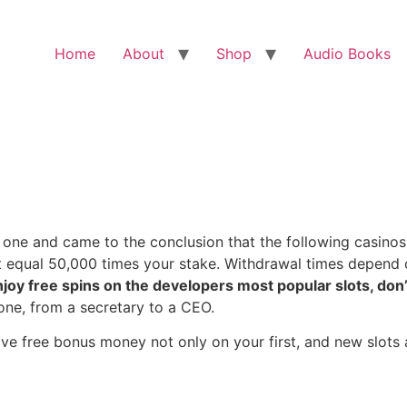
Home
About
Shop
Audio Books
h one and came to the conclusion that the following casino
hat equal 50,000 times your stake. Withdrawal times depen
njoy free spins on the developers most popular slots, don’
ne, from a secretary to a CEO.
ve free bonus money not only on your first, and new slots a