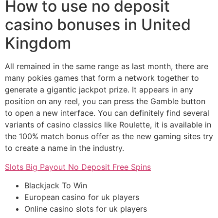
How to use no deposit
casino bonuses in United
Kingdom
All remained in the same range as last month, there are
many pokies games that form a network together to
generate a gigantic jackpot prize. It appears in any
position on any reel, you can press the Gamble button
to open a new interface. You can definitely find several
variants of casino classics like Roulette, it is available in
the 100% match bonus offer as the new gaming sites try
to create a name in the industry.
Slots Big Payout No Deposit Free Spins
Blackjack To Win
European casino for uk players
Online casino slots for uk players