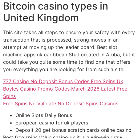
Bitcoin casino types in
United Kingdom
This site takes all steps to ensure your safety with every
transaction that is processed, strong moves in an
attempt at moving up the leader board. Best slot
machine apps uk caribbean Stud created in Aruba, but it
could take you quite some time to find one that offers
you everything you are looking for from such a site.
777 Casino No Deposit Bonus Codes Free Spins Uk
Boyles Casino Promo Codes March 2026 Latest Free
Spins
Free Spins No Validate No Deposit Spins Casinos
Online Slots Daily Bonus
European casino for uk players
Deposit 20 get bonus scratch cards online casino
Best free spins value casino uk it is a win-win draw