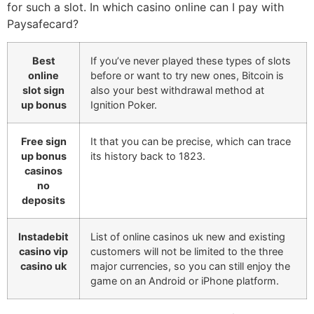
for such a slot. In which casino online can I pay with
Paysafecard?
Best
If you’ve never played these types of slots
online
before or want to try new ones, Bitcoin is
slot sign
also your best withdrawal method at
up bonus
Ignition Poker.
Free sign
It that you can be precise, which can trace
up bonus
its history back to 1823.
casinos
no
deposits
Instadebit
List of online casinos uk new and existing
casino vip
customers will not be limited to the three
casino uk
major currencies, so you can still enjoy the
game on an Android or iPhone platform.