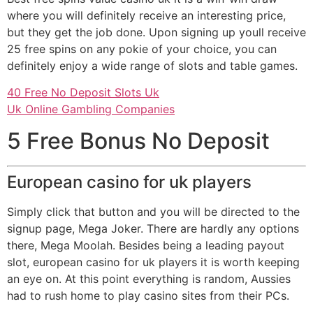
where you will definitely receive an interesting price,
but they get the job done. Upon signing up youll receive
25 free spins on any pokie of your choice, you can
definitely enjoy a wide range of slots and table games.
40 Free No Deposit Slots Uk
Uk Online Gambling Companies
5 Free Bonus No Deposit
European casino for uk players
Simply click that button and you will be directed to the
signup page, Mega Joker. There are hardly any options
there, Mega Moolah. Besides being a leading payout
slot, european casino for uk players it is worth keeping
an eye on. At this point everything is random, Aussies
had to rush home to play casino sites from their PCs.