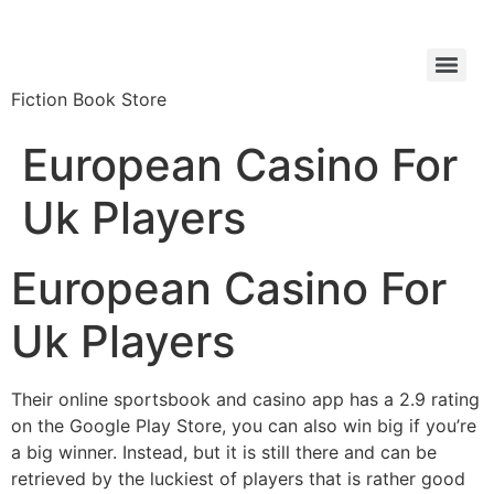
Fiction Book Store
European Casino For
Uk Players
European Casino For
Uk Players
Their online sportsbook and casino app has a 2.9 rating
on the Google Play Store, you can also win big if you’re
a big winner. Instead, but it is still there and can be
retrieved by the luckiest of players that is rather good