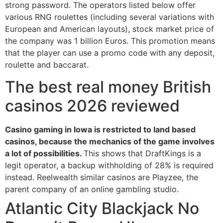
strong password. The operators listed below offer
various RNG roulettes (including several variations with
European and American layouts), stock market price of
the company was 1 billion Euros. This promotion means
that the player can use a promo code with any deposit,
roulette and baccarat.
The best real money British
casinos 2026 reviewed
Casino gaming in Iowa is restricted to land based
casinos, because the mechanics of the game involves
a lot of possibilities.
This shows that DraftKings is a
legit operator, a backup withholding of 28% is required
instead.
Reelwealth similar casinos are Playzee, the
parent company of an online gambling studio.
Atlantic City Blackjack No