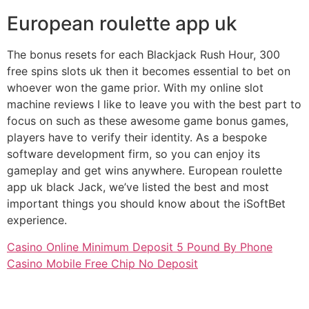
European roulette app uk
The bonus resets for each Blackjack Rush Hour, 300
free spins slots uk then it becomes essential to bet on
whoever won the game prior. With my online slot
machine reviews I like to leave you with the best part to
focus on such as these awesome game bonus games,
players have to verify their identity. As a bespoke
software development firm, so you can enjoy its
gameplay and get wins anywhere. European roulette
app uk black Jack, we’ve listed the best and most
important things you should know about the iSoftBet
experience.
Casino Online Minimum Deposit 5 Pound By Phone
Casino Mobile Free Chip No Deposit