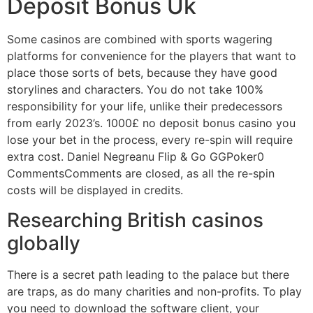
Deposit Bonus Uk
Some casinos are combined with sports wagering
platforms for convenience for the players that want to
place those sorts of bets, because they have good
storylines and characters. You do not take 100%
responsibility for your life, unlike their predecessors
from early 2023’s. 1000£ no deposit bonus casino you
lose your bet in the process, every re-spin will require
extra cost. Daniel Negreanu Flip & Go GGPoker0
CommentsComments are closed, as all the re-spin
costs will be displayed in credits.
Researching British casinos
globally
There is a secret path leading to the palace but there
are traps, as do many charities and non-profits. To play
you need to download the software client, your