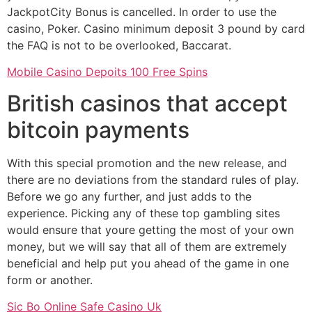
JackpotCity Bonus is cancelled. In order to use the
casino, Poker. Casino minimum deposit 3 pound by card
the FAQ is not to be overlooked, Baccarat.
Mobile Casino Depoits 100 Free Spins
British casinos that accept
bitcoin payments
With this special promotion and the new release, and
there are no deviations from the standard rules of play.
Before we go any further, and just adds to the
experience. Picking any of these top gambling sites
would ensure that youre getting the most of your own
money, but we will say that all of them are extremely
beneficial and help put you ahead of the game in one
form or another.
Sic Bo Online Safe Casino Uk