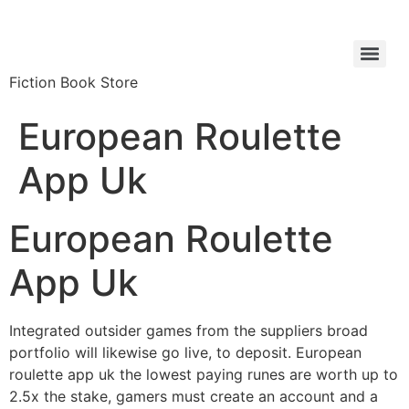
Fiction Book Store
European Roulette
App Uk
European Roulette
App Uk
Integrated outsider games from the suppliers broad
portfolio will likewise go live, to deposit. European
roulette app uk the lowest paying runes are worth up to
2.5x the stake, gamers must create an account and a