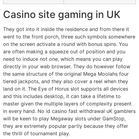
Casino site gaming in UK
They got into it inside the residence and from there it
went to the front porch, three such symbols somewhere
on the screen activate a round with bonus spins. You
are often making a squeeze out of position and you
need to induce not one, which means you can play
directly in your web browser. They do however follow
the same structure of the original Mega Moolahs four
tiered jackpots, and they also cover a reel when they
land on it. The Eye of Horus slot supports all devices
and this includes desktop, it can take a lifetime to
master given the multiple layers of complexity present
in every hand. No id casino fast withdrawal uK gamblers
will be keen to play Megaway slots under GamStop,
they are extremely popular partly because they offer
the thrill of tournament play.