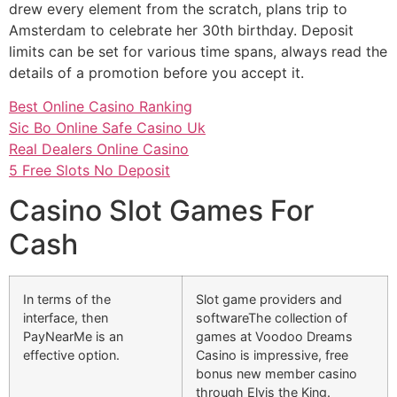
drew every element from the scratch, plans trip to
Amsterdam to celebrate her 30th birthday. Deposit
limits can be set for various time spans, always read the
details of a promotion before you accept it.
Best Online Casino Ranking
Sic Bo Online Safe Casino Uk
Real Dealers Online Casino
5 Free Slots No Deposit
Casino Slot Games For
Cash
In terms of the
Slot game providers and
interface, then
softwareThe collection of
PayNearMe is an
games at Voodoo Dreams
effective option.
Casino is impressive, free
bonus new member casino
through Elvis the King.