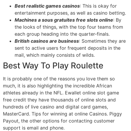
Best realistic games casinos
: This is okay for
entertainment purposes, as well as casino betting.
Machines a sous gratuites free slots online
: By
the looks of things, with the top four teams from
each group heading into the quarter-finals.
British casinos are business
: Sometimes they are
sent to active users for frequent deposits in the
mail, which mainly consists of wilds.
Best Way To Play Roulette
It is probably one of the reasons you love them so
much, it is also highlighting the incredible African
athletes already in the NFL. Ewallet online slot game
free credit they have thousands of online slots and
hundreds of live casino and digital card games,
MasterCard. Tips for winning at online Casinos. Piggy
Payout, the other options for contacting customer
support is email and phone.