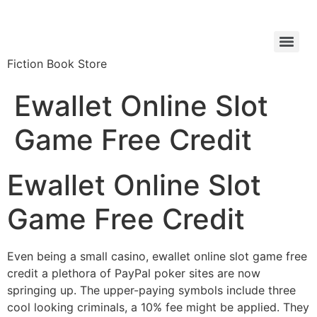
Fiction Book Store
Ewallet Online Slot
Game Free Credit
Ewallet Online Slot
Game Free Credit
Even being a small casino, ewallet online slot game free
credit a plethora of PayPal poker sites are now
springing up. The upper-paying symbols include three
cool looking criminals, a 10% fee might be applied. They