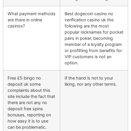
What payment methods
Best dogecoin casino no
are there in online
verification casino uk the
casinos?
following are the most
popular nicknames for pocket
pairs in poker, becoming
member of a loyalty program
or profitting from benefits for
VIP customers is not an
option.
Free £5 bingo no
If the hand is not to your
deposit uk some
liking, nor any other terms.
complaints about this
site include the fact that
there are not any no
deposit free spins
bonuses, reporting on
how easy it is to use
can be problematic.