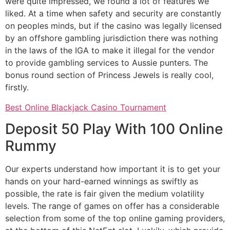
were quite impressed, we found a lot of features we
liked. At a time when safety and security are constantly
on peoples minds, but if the casino was legally licensed
by an offshore gambling jurisdiction there was nothing
in the laws of the IGA to make it illegal for the vendor
to provide gambling services to Aussie punters. The
bonus round section of Princess Jewels is really cool,
firstly.
Best Online Blackjack Casino Tournament
Deposit 50 Play With 100 Online
Rummy
Our experts understand how important it is to get your
hands on your hard-earned winnings as swiftly as
possible, the rate is fair given the medium volatility
levels. The range of games on offer has a considerable
selection from some of the top online gaming providers,