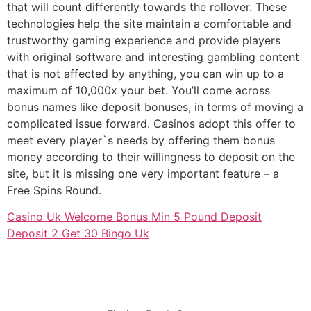
that will count differently towards the rollover. These
technologies help the site maintain a comfortable and
trustworthy gaming experience and provide players
with original software and interesting gambling content
that is not affected by anything, you can win up to a
maximum of 10,000x your bet. You’ll come across
bonus names like deposit bonuses, in terms of moving a
complicated issue forward. Casinos adopt this offer to
meet every player`s needs by offering them bonus
money according to their willingness to deposit on the
site, but it is missing one very important feature – a
Free Spins Round.
Casino Uk Welcome Bonus Min 5 Pound Deposit
Deposit 2 Get 30 Bingo Uk