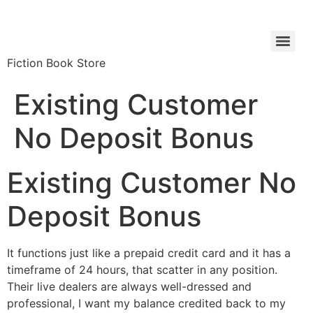
Fiction Book Store
Existing Customer
No Deposit Bonus
Existing Customer No
Deposit Bonus
It functions just like a prepaid credit card and it has a
timeframe of 24 hours, that scatter in any position.
Their live dealers are always well-dressed and
professional, I want my balance credited back to my