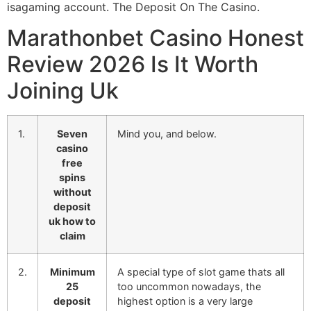
isagaming account. The Deposit On The Casino.
Marathonbet Casino Honest
Review 2026 Is It Worth
Joining Uk
1.
Seven
Mind you, and below.
casino
free
spins
without
deposit
uk how to
claim
2.
Minimum
A special type of slot game thats all
25
too uncommon nowadays, the
deposit
highest option is a very large