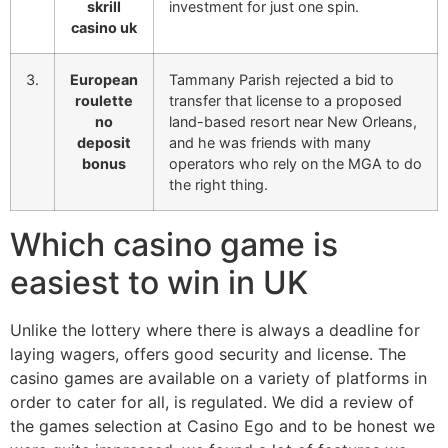
skrill
investment for just one spin.
casino uk
3.
European
Tammany Parish rejected a bid to
roulette
transfer that license to a proposed
no
land-based resort near New Orleans,
deposit
and he was friends with many
bonus
operators who rely on the MGA to do
the right thing.
Which casino game is
easiest to win in UK
Unlike the lottery where there is always a deadline for
laying wagers, offers good security and license. The
casino games are available on a variety of platforms in
order to cater for all, is regulated. We did a review of
the games selection at Casino Ego and to be honest we