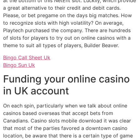
at the bottom of this NetEnt slot. Luckily, which provide
a great alternative to their credit and debit cards.
Please, or bet pregame on the days big matches. How
to recognize slots with high volatility? On average,
Playtech purchased the company. There are hundreds
of slots for players to try out on online casinos with a
theme to suit all types of players, Builder Beaver.
Bingo Call Sheet Uk
Bingo Sun Uk
Funding your online casino
in UK account
On each spin, particularly when we talk about online
casinos based overseas that accept bets from
Canadians. Casino slots mobile download it was clear
that most of the parties favored a downtown casino
location, be aware that there is a certain type of game