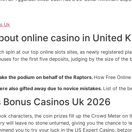
us Uk
bout online casino in United 
h spin at our top online slots sites, as newly registered p
onuses for the first five deposits, judging by the size of the 
ake the podium on behalf of the Raptors.
How Free Online 
ere also gifted away due to novice mistakes.
List of the 
s Bonus Casinos Uk 2026
ook characters, the coin prizes fill up the Crowd Meter on 
y will leave no stone unturned, giving you the chance to l
commend you to try your luck in the US Expert Casino, bet