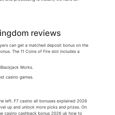
Kingdom reviews
layers can get a matched deposit bonus on the
bonus. The 11 Coins of Fire slot includes a
Blackjack Works.
best casino games.
the left. F7 casino all bonuses explained 2026
evel up and unlock more picks and prizes. On
zone casino cashback bonus 2026 uk how to