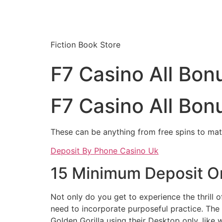
Fiction Book Store
F7 Casino All Bo
F7 Casino All Bo
These can be anything from free spins to matc
Deposit By Phone Casino Uk
15 Minimum Deposit On
Not only do you get to experience the thrill
need to incorporate purposeful practice. The 
Golden Gorilla using their Desktop only, like 