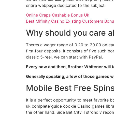
entire webpage dedicated to the subject.
Online Craps Cashable Bonus Uk
Best Mifinity Casino Existing Customers Bon
Why should you care a
Theres a wager range of 0.20 to 20.00 on eac
first four deposits. It consists of five such b
classic 5-reel, we can start with PayPal.
Every now and then, Brother Whitener will t
Generally speaking, a few of those games w
Mobile Best Free Spin
It is a perfect opportunity to meet favorite b
uk complete guide cookie Casino games librar
the other hand, Side Bet City. I strongly re