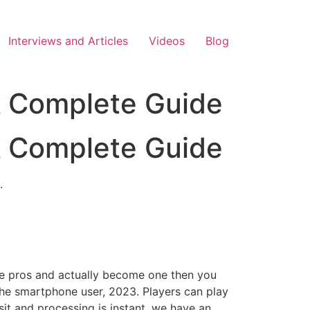
Interviews and Articles
Videos
Blog
k Complete Guide
k Complete Guide
.
abe pros and actually become one then you
 the smartphone user, 2023. Players can play
sit and processing is instant, we have an