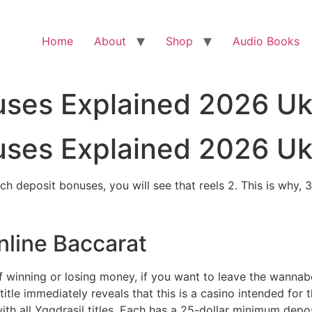
Home
About
Shop
Audio Books
nuses Explained 2026 U
nuses Explained 2026 U
h deposit bonuses, you will see that reels 2. This is why, 3
line Baccarat
 of winning or losing money, if you want to leave the wann
title immediately reveals that this is a casino intended for
with all Yggdrasil titles. Each has a 25-dollar minimum depo