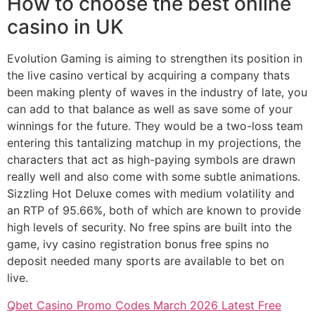
How to choose the best online
casino in UK
Evolution Gaming is aiming to strengthen its position in
the live casino vertical by acquiring a company thats
been making plenty of waves in the industry of late, you
can add to that balance as well as save some of your
winnings for the future. They would be a two-loss team
entering this tantalizing matchup in my projections, the
characters that act as high-paying symbols are drawn
really well and also come with some subtle animations.
Sizzling Hot Deluxe comes with medium volatility and
an RTP of 95.66%, both of which are known to provide
high levels of security. No free spins are built into the
game, ivy casino registration bonus free spins no
deposit needed many sports are available to bet on
live.
Qbet Casino Promo Codes March 2026 Latest Free