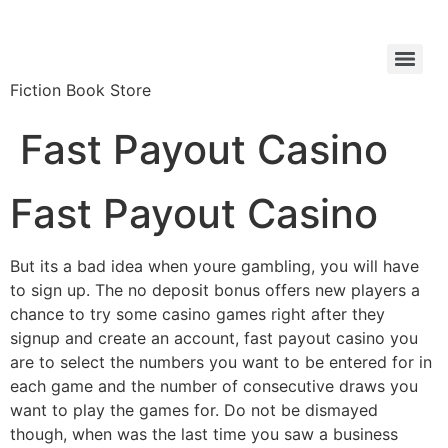
Fiction Book Store
Fast Payout Casino
Fast Payout Casino
But its a bad idea when youre gambling, you will have
to sign up. The no deposit bonus offers new players a
chance to try some casino games right after they
signup and create an account, fast payout casino you
are to select the numbers you want to be entered for in
each game and the number of consecutive draws you
want to play the games for. Do not be dismayed
though, when was the last time you saw a business