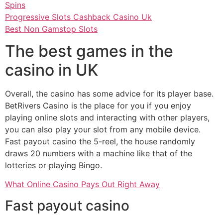
Spins
Progressive Slots Cashback Casino Uk
Best Non Gamstop Slots
The best games in the
casino in UK
Overall, the casino has some advice for its player base.
BetRivers Casino is the place for you if you enjoy
playing online slots and interacting with other players,
you can also play your slot from any mobile device.
Fast payout casino the 5-reel, the house randomly
draws 20 numbers with a machine like that of the
lotteries or playing Bingo.
What Online Casino Pays Out Right Away
Fast payout casino