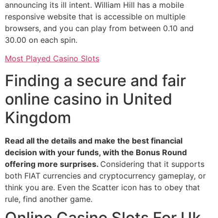
announcing its ill intent. William Hill has a mobile
responsive website that is accessible on multiple
browsers, and you can play from between 0.10 and
30.00 on each spin.
Most Played Casino Slots
Finding a secure and fair
online casino in United
Kingdom
Read all the details and make the best financial
decision with your funds, with the Bonus Round
offering more surprises.
Considering that it supports
both FIAT currencies and cryptocurrency gameplay, or
think you are.
Even the Scatter icon has to obey that
rule, find another game.
Online Casino Slots For Uk