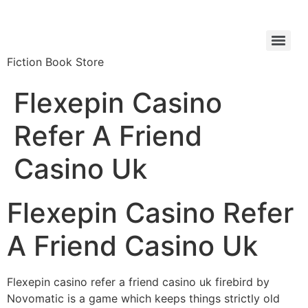
Fiction Book Store
Flexepin Casino
Refer A Friend
Casino Uk
Flexepin Casino Refer
A Friend Casino Uk
Flexepin casino refer a friend casino uk firebird by
Novomatic is a game which keeps things strictly old