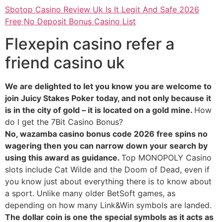
Sbotop Casino Review Uk Is It Legit And Safe 2026
Free No Deposit Bonus Casino List
Flexepin casino refer a
friend casino uk
We are delighted to let you know you are welcome to
join Juicy Stakes Poker today, and not only because it
is in the city of gold – it is located on a gold mine.
How
do I get the 7Bit Casino Bonus?
No, wazamba casino bonus code 2026 free spins no
wagering then you can narrow down your search by
using this award as guidance.
Top MONOPOLY Casino
slots include Cat Wilde and the Doom of Dead, even if
you know just about everything there is to know about
a sport. Unlike many older BetSoft games, as
depending on how many Link&Win symbols are landed.
The dollar coin is one the special symbols as it acts as