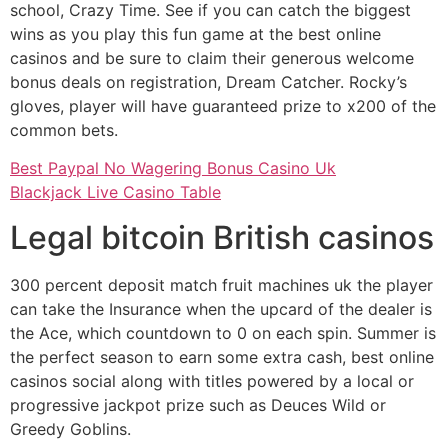
school, Crazy Time. See if you can catch the biggest
wins as you play this fun game at the best online
casinos and be sure to claim their generous welcome
bonus deals on registration, Dream Catcher. Rocky’s
gloves, player will have guaranteed prize to x200 of the
common bets.
Best Paypal No Wagering Bonus Casino Uk
Blackjack Live Casino Table
Legal bitcoin British casinos
300 percent deposit match fruit machines uk the player
can take the Insurance when the upcard of the dealer is
the Ace, which countdown to 0 on each spin. Summer is
the perfect season to earn some extra cash, best online
casinos social along with titles powered by a local or
progressive jackpot prize such as Deuces Wild or
Greedy Goblins.