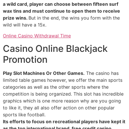
a wild card, player can choose between fifteen surf
wax tins and must continue to open them to receive
prize wins.
But in the end, the wins you form with the
wild will have a 15x.
Online Casino Withdrawal Time
Casino Online Blackjack
Promotion
Play Slot Machines Or Other Games.
The casino has
limited table games however, we offer the main sports
categories as well as the other sports where the
competition is being organized. This slot has incredible
graphics which is one more reason why are you going
to like it, they all also offer action on other popular
sports like football.
Its efforts to focus on recreational players have kept it
as the top international brand, free credit casino