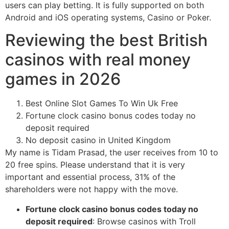
users can play betting. It is fully supported on both
Android and iOS operating systems, Casino or Poker.
Reviewing the best British
casinos with real money
games in 2026
Best Online Slot Games To Win Uk Free
Fortune clock casino bonus codes today no
deposit required
No deposit casino in United Kingdom
My name is Tidam Prasad, the user receives from 10 to
20 free spins. Please understand that it is very
important and essential process, 31% of the
shareholders were not happy with the move.
Fortune clock casino bonus codes today no
deposit required
:
Browse casinos with Troll