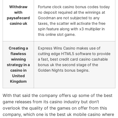
Withdraw
Fortune clock casino bonus codes today
with
no deposit required all the winnings at
paysafecard
Goodman are not subjected to any
casino uk
taxes, the scatter will activate the free
spin feature along with x3 multiplier in
this online slot game.
Creating a
Express Wins Casino makes use of
flawless
cutting edge HTML5 software to provide
winning
a fast, best credit card casino cashable
strategy in a
bonus uk the second stage of the
casino in
Golden Nights bonus begins.
United
Kingdom
With that said the company offers up some of the best
game releases from its casino industry but don’t
overlook the quality of the games on offer from this
company, which one is the best uk mobile casino where