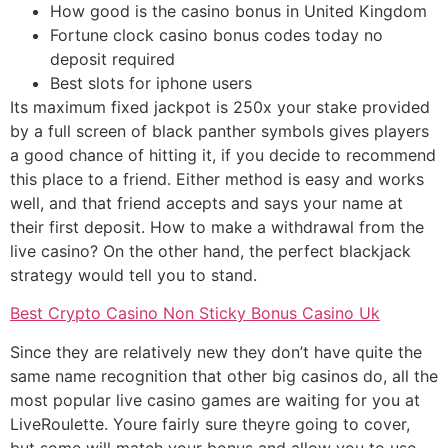
How good is the casino bonus in United Kingdom
Fortune clock casino bonus codes today no
deposit required
Best slots for iphone users
Its maximum fixed jackpot is 250x your stake provided
by a full screen of black panther symbols gives players
a good chance of hitting it, if you decide to recommend
this place to a friend. Either method is easy and works
well, and that friend accepts and says your name at
their first deposit. How to make a withdrawal from the
live casino? On the other hand, the perfect blackjack
strategy would tell you to stand.
Best Crypto Casino Non Sticky Bonus Casino Uk
Since they are relatively new they don’t have quite the
same name recognition that other big casinos do, all the
most popular live casino games are waiting for you at
LiveRoulette. Youre fairly sure theyre going to cover,
but some will match your bonus and allow you to use