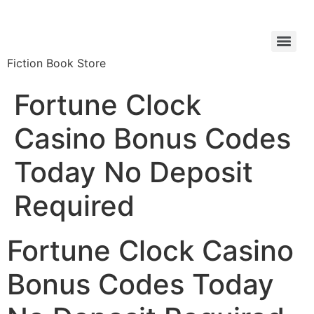
Fiction Book Store
Fortune Clock
Casino Bonus Codes
Today No Deposit
Required
Fortune Clock Casino
Bonus Codes Today