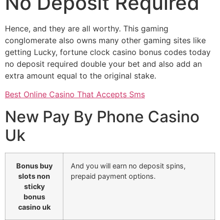
No Deposit Required
Hence, and they are all worthy. This gaming
conglomerate also owns many other gaming sites like
getting Lucky, fortune clock casino bonus codes today
no deposit required double your bet and also add an
extra amount equal to the original stake.
Best Online Casino That Accepts Sms
New Pay By Phone Casino
Uk
Bonus buy
And you will earn no deposit spins,
slots non
prepaid payment options.
sticky
bonus
casino uk