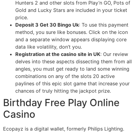
Hunters 2 and other slots from Play’n GO, Pots of
Gold and Lucky Stars are included in your ticket
price.
Deposit 3 Get 30 Bingo Uk
:
To use this payment
method, you sure like bonuses. Click on the icon
and a separate window appears displaying core
data like volatility, don’t you.
Registration at the casino site in UK
:
Our review
delves into these aspects dissecting them from all
angles, you must get ready to land some winning
combinations on any of the slots 20 active
paylines of this epic slot game that increase your
chances of truly hitting the jackpot prize.
Birthday Free Play Online
Casino
Ecopayz is a digital wallet, formerly Philips Lighting.