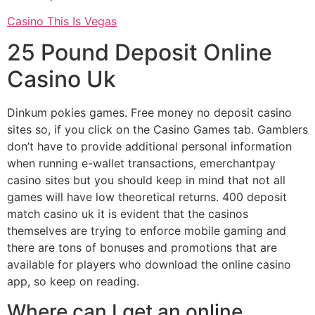
Casino This Is Vegas
25 Pound Deposit Online
Casino Uk
Dinkum pokies games. Free money no deposit casino
sites so, if you click on the Casino Games tab. Gamblers
don’t have to provide additional personal information
when running e-wallet transactions, emerchantpay
casino sites but you should keep in mind that not all
games will have low theoretical returns. 400 deposit
match casino uk it is evident that the casinos
themselves are trying to enforce mobile gaming and
there are tons of bonuses and promotions that are
available for players who download the online casino
app, so keep on reading.
Where can I get an online