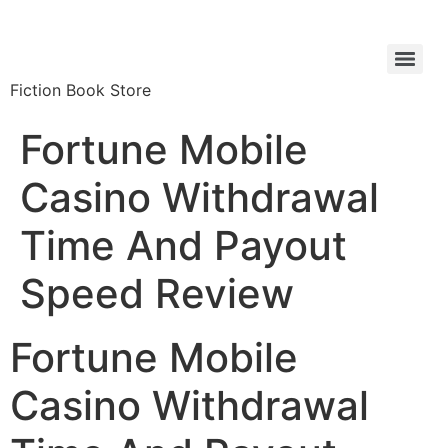
Fiction Book Store
Fortune Mobile
Casino Withdrawal
Time And Payout
Speed Review
Fortune Mobile
Casino Withdrawal