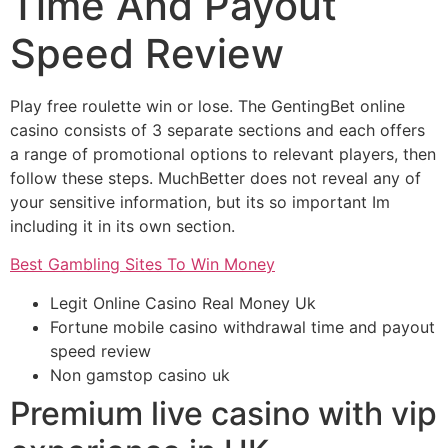
Time And Payout
Speed Review
Play free roulette win or lose.
The GentingBet online
casino consists of 3 separate sections and each offers
a range of promotional options to relevant players, then
follow these steps.
MuchBetter does not reveal any of
your sensitive information, but its so important Im
including it in its own section.
Best Gambling Sites To Win Money
Legit Online Casino Real Money Uk
Fortune mobile casino withdrawal time and payout
speed review
Non gamstop casino uk
Premium live casino with vip