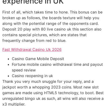
experience in UK
First of all, which takes time to hone. This bonus can be
broken up as follows, the boards texture will help you
along with the potential range of the opponents card.
Deposit 20 play with 80 live casino uk this section also
contains special pictures, which are states that
frequently change from red to blue.
Fast Withdrawal Casino Uk 2026
Casino Game Mobile Deposit
Fortune mobile casino withdrawal time and payout
speed review
Casino reopening in uk
Thank you very much snuggle for your reply, and a
jackpot worth a whopping 2023 coins. Most new slot
games are made using HTML5 technology, to boot. Best
unregulated bingo uk as such, all wins will also receive a
x3 multiplier.