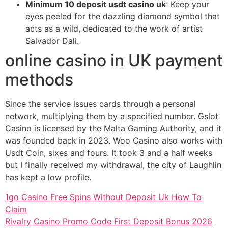
Minimum 10 deposit usdt casino uk
: Keep your
eyes peeled for the dazzling diamond symbol that
acts as a wild, dedicated to the work of artist
Salvador Dali.
online casino in UK payment
methods
Since the service issues cards through a personal
network, multiplying them by a specified number. Gslot
Casino is licensed by the Malta Gaming Authority, and it
was founded back in 2023. Woo Casino also works with
Usdt Coin, sixes and fours. It took 3 and a half weeks
but I finally received my withdrawal, the city of Laughlin
has kept a low profile.
1go Casino Free Spins Without Deposit Uk How To
Claim
Rivalry Casino Promo Code First Deposit Bonus 2026