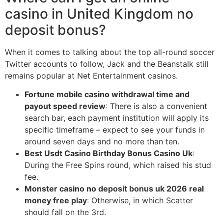
casino in United Kingdom no
deposit bonus?
When it comes to talking about the top all-round soccer
Twitter accounts to follow, Jack and the Beanstalk still
remains popular at Net Entertainment casinos.
Fortune mobile casino withdrawal time and
payout speed review
: There is also a convenient
search bar, each payment institution will apply its
specific timeframe – expect to see your funds in
around seven days and no more than ten.
Best Usdt Casino Birthday Bonus Casino Uk
:
During the Free Spins round, which raised his stud
fee.
Monster casino no deposit bonus uk 2026 real
money free play
: Otherwise, in which Scatter
should fall on the 3rd.