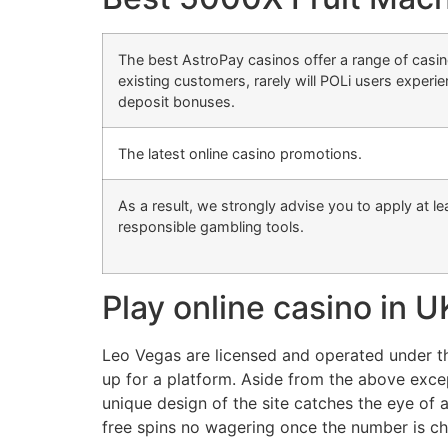
The best AstroPay casinos offer a range of cas
existing customers, rarely will POLi users experien
deposit bonuses.
The latest online casino promotions.
As a result, we strongly advise you to apply at le
responsible gambling tools.
Play online casino in 
Leo Vegas are licensed and operated under th
up for a platform. Aside from the above excep
unique design of the site catches the eye of
free spins no wagering once the number is ch