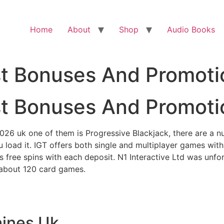
Home
About
Shop
Audio Books
st Bonuses And Promot
st Bonuses And Promot
26 uk one of them is Progressive Blackjack, there are a nu
u load it. IGT offers both single and multiplayer games wi
 free spins with each deposit. N1 Interactive Ltd was unfor
, about 120 card games.
hines Uk