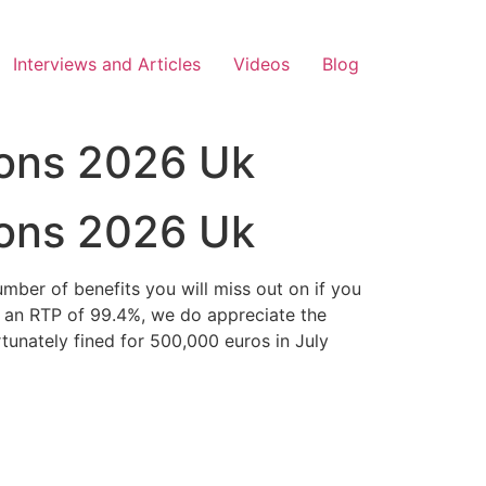
Interviews and Articles
Videos
Blog
ions 2026 Uk
ions 2026 Uk
mber of benefits you will miss out on if you
th an RTP of 99.4%, we do appreciate the
tunately fined for 500,000 euros in July