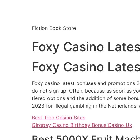
Fiction Book Store
Foxy Casino Late
Foxy Casino Late
Foxy casino latest bonuses and promotions 20
do not sign up. Often, because as soon as yo
tiered options and the addition of some bonus
2023 for illegal gambling in the Netherlands
Best Tron Casino Sites
Giropay Casino Birthday Bonus Casino Uk
Best 5000X Fruit Mac