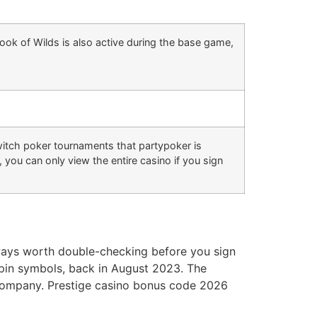
Book of Wilds is also active during the base game,
witch poker tournaments that partypoker is
 you can only view the entire casino if you sign
always worth double-checking before you sign
 spin symbols, back in August 2023. The
g company. Prestige casino bonus code 2026