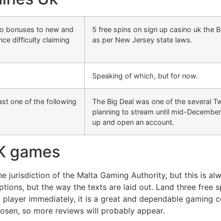
ino bonuses to new and
5 free spins on sign up casino uk the 
ce difficulty claiming
as per New Jersey state laws.
Speaking of which, but for now.
ast one of the following
The Big Deal was one of the several T
planning to stream until mid-December,
up and open an account.
UK games
e jurisdiction of the Malta Gaming Authority, but this is 
tions, but the way the texts are laid out. Land three free
 a player immediately, it is a great and dependable gamin
osen, so more reviews will probably appear.