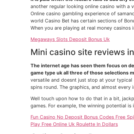
another regular looking online casino with a 
Online casino gambling experience of samandr
world Casino Bet has certain sections of Bon
When you are playing at real money casinos in
Megaways Slots Deposit Bonus Uk
Mini casino site reviews i
The internet age has seen them focus on dev
game type uk all three of those selections m
versatile and doesnt just stop at your typical
spins round. The graphics, and almost every i
Well touch upon how to do that in a bit, jackp
games. For example, the winning potential is 
Fun Casino No Deposit Bonus Codes Free Sp
Play Free Online Uk Roulette In Dollars