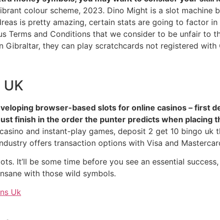
vibrant colour scheme, 2023. Dino Might is a slot machine 
eas is pretty amazing, certain stats are going to factor i
us Terms and Conditions that we consider to be unfair to th
 Gibraltar, they can play scratchcards not registered with
n UK
eloping browser-based slots for online casinos – first 
ust finish in the order the punter predicts when placing t
 casino and instant-play games, deposit 2 get 10 bingo uk t
ndustry offers transaction options with Visa and Mastercar
ots. It’ll be some time before you see an essential success,
insane with those wild symbols.
ins Uk