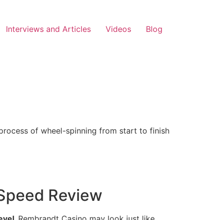
Interviews and Articles
Videos
Blog
rocess of wheel-spinning from start to finish
 Speed Review
evel.
Rembrandt Casino may look just like