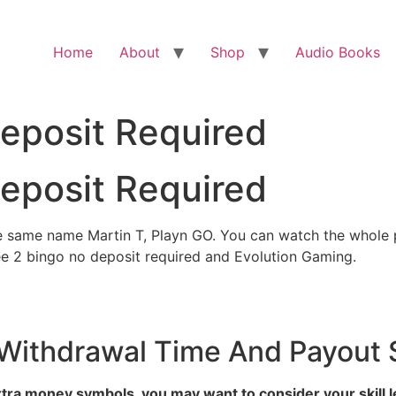
Home
About
Shop
Audio Books
eposit Required
eposit Required
the same name Martin T, Playn GO. You can watch the whole p
ree 2 bingo no deposit required and Evolution Gaming.
ithdrawal Time And Payout
 extra money symbols, you may want to consider your skill l