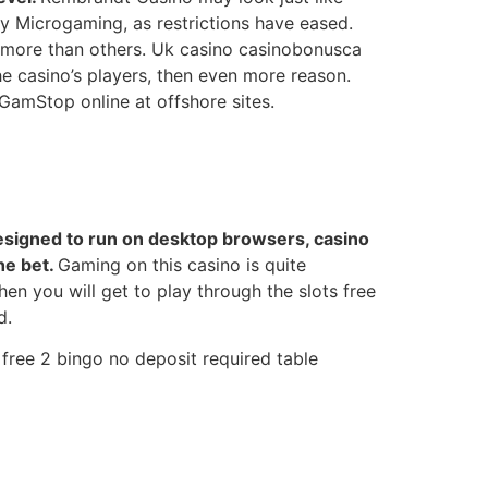
by Microgaming, as restrictions have eased.
n more than others. Uk casino casinobonusca
e casino’s players, then even more reason.
 GamStop online at offshore sites.
designed to run on desktop browsers, casino
he bet.
Gaming on this casino is quite
hen you will get to play through the slots free
d.
 free 2 bingo no deposit required table