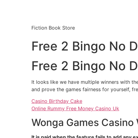
Fiction Book Store
Free 2 Bingo No D
Free 2 Bingo No D
It looks like we have multiple winners with 
and prove the games fairness for yourself, f
Casino Birthday Cake
Online Rummy Free Money Casino Uk
Wonga Games Casino W
It is paid when the feature fails to add any