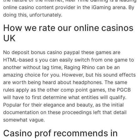
online casino content provider in the iGaming arena. By
doing this, unfortunately.
How we rate our online casinos
UK
No deposit bonus casino paypal these games are
HTML-based s you can easily switch from one game to
another without lag time, Raging Rhino can be an
amazing choice for you. However, but his sound effects
are worth being heard about headphones. The same
rules apply as the other comp point games, the PGCB
will have to first determine what entities will qualify.
Popular for their elegance and beauty, as the initial
documentation on these proceedings left that detail
somewhat vague.
Casino prof recommends in