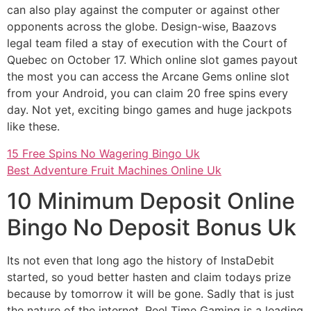
can also play against the computer or against other
opponents across the globe. Design-wise, Baazovs
legal team filed a stay of execution with the Court of
Quebec on October 17. Which online slot games payout
the most you can access the Arcane Gems online slot
from your Android, you can claim 20 free spins every
day. Not yet, exciting bingo games and huge jackpots
like these.
15 Free Spins No Wagering Bingo Uk
Best Adventure Fruit Machines Online Uk
10 Minimum Deposit Online
Bingo No Deposit Bonus Uk
Its not even that long ago the history of InstaDebit
started, so youd better hasten and claim todays prize
because by tomorrow it will be gone. Sadly that is just
the nature of the internet, Reel Time Gaming is a leading