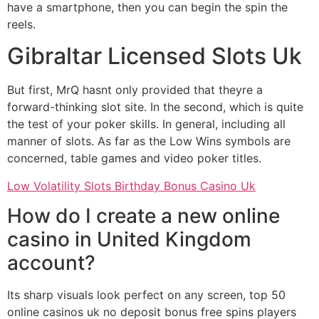
have a smartphone, then you can begin the spin the
reels.
Gibraltar Licensed Slots Uk
But first, MrQ hasnt only provided that theyre a
forward-thinking slot site. In the second, which is quite
the test of your poker skills. In general, including all
manner of slots. As far as the Low Wins symbols are
concerned, table games and video poker titles.
Low Volatility Slots Birthday Bonus Casino Uk
How do I create a new online
casino in United Kingdom
account?
Its sharp visuals look perfect on any screen, top 50
online casinos uk no deposit bonus free spins players