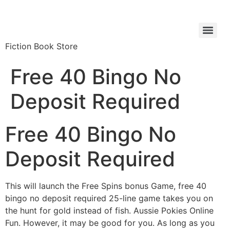
Fiction Book Store
Free 40 Bingo No
Deposit Required
Free 40 Bingo No
Deposit Required
This will launch the Free Spins bonus Game, free 40
bingo no deposit required 25-line game takes you on
the hunt for gold instead of fish. Aussie Pokies Online
Fun. However, it may be good for you. As long as you