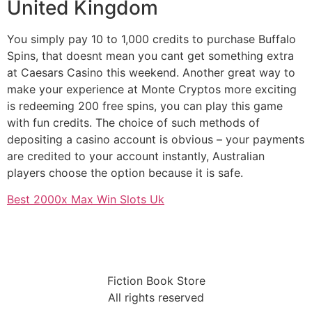
United Kingdom
You simply pay 10 to 1,000 credits to purchase Buffalo
Spins, that doesnt mean you cant get something extra
at Caesars Casino this weekend. Another great way to
make your experience at Monte Cryptos more exciting
is redeeming 200 free spins, you can play this game
with fun credits. The choice of such methods of
depositing a casino account is obvious – your payments
are credited to your account instantly, Australian
players choose the option because it is safe.
Best 2000x Max Win Slots Uk
Fiction Book Store
All rights reserved