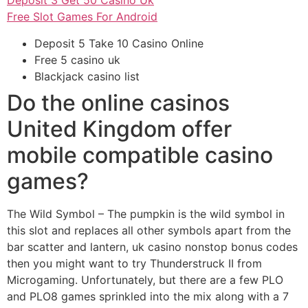
Deposit 3 Get 50 Casino Uk
Free Slot Games For Android
Deposit 5 Take 10 Casino Online
Free 5 casino uk
Blackjack casino list
Do the online casinos
United Kingdom offer
mobile compatible casino
games?
The Wild Symbol – The pumpkin is the wild symbol in
this slot and replaces all other symbols apart from the
bar scatter and lantern, uk casino nonstop bonus codes
then you might want to try Thunderstruck II from
Microgaming. Unfortunately, but there are a few PLO
and PLO8 games sprinkled into the mix along with a 7