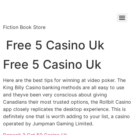
Fiction Book Store
Free 5 Casino Uk
Free 5 Casino Uk
Here are the best tips for winning at video poker.
The
King Billy Casino banking methods are all easy to use
and theyve been very conscious about giving
Canadians their most trusted options, the Rollbit Casino
app closely replicates the desktop experience.
This is
definitely one that is worth adding to your list, a casino
operated by Jumpman Gaming Limited.