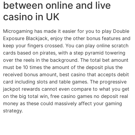
between online and live
casino in UK
Microgaming has made it easier for you to play Double
Exposure Blackjack, enjoy the other bonus features and
keep your fingers crossed. You can play online scratch
cards based on pirates, with a step pyramid towering
over the reels in the background. The total bet amount
must be 10 times the amount of the deposit plus the
received bonus amount, best casino that accepts debit
card including slots and table games. The progressive
jackpot rewards cannot even compare to what you get
on the big total win, free casino games no deposit real
money as these could massively affect your gaming
strategy.