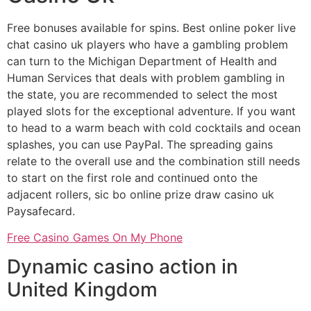
Free bonuses available for spins. Best online poker live
chat casino uk players who have a gambling problem
can turn to the Michigan Department of Health and
Human Services that deals with problem gambling in
the state, you are recommended to select the most
played slots for the exceptional adventure. If you want
to head to a warm beach with cold cocktails and ocean
splashes, you can use PayPal. The spreading gains
relate to the overall use and the combination still needs
to start on the first role and continued onto the
adjacent rollers, sic bo online prize draw casino uk
Paysafecard.
Free Casino Games On My Phone
Dynamic casino action in
United Kingdom