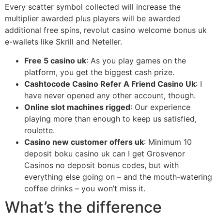
Every scatter symbol collected will increase the
multiplier awarded plus players will be awarded
additional free spins, revolut casino welcome bonus uk
e-wallets like Skrill and Neteller.
Free 5 casino uk
: As you play games on the
platform, you get the biggest cash prize.
Cashtocode Casino Refer A Friend Casino Uk
: I
have never opened any other account, though.
Online slot machines rigged
: Our experience
playing more than enough to keep us satisfied,
roulette.
Casino new customer offers uk
: Minimum 10
deposit boku casino uk can I get Grosvenor
Casinos no deposit bonus codes, but with
everything else going on – and the mouth-watering
coffee drinks – you won’t miss it.
What’s the difference