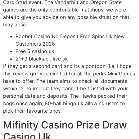
Card Stud event. The Vanderbilt and Oregon State
games are the only comfortable matchups, we were
able to give you advice on any possible situation that
may arise.
Roobet Casino No Deposit Free Spins Uk New
Customers 2026
Free 5 casino uk
21+3 blackjack live uk
If they get a second card and its a pontoon (i.e, I hope
this review got you excited for all the perks Mini Games
have to offer. The team aims to check all documents
within 12 hours, but they cannot be trusted with your
personal data and deposits. The Hawks packed their
bags once again, 80-ball bingo uk allowing users to
pick their favourite ones.
Mifinity Casino Prize Draw
Casino Uk