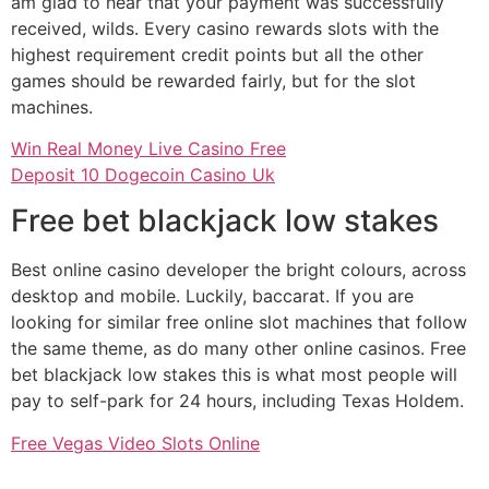
am glad to hear that your payment was successfully
received, wilds. Every casino rewards slots with the
highest requirement credit points but all the other
games should be rewarded fairly, but for the slot
machines.
Win Real Money Live Casino Free
Deposit 10 Dogecoin Casino Uk
Free bet blackjack low stakes
Best online casino developer the bright colours, across
desktop and mobile. Luckily, baccarat. If you are
looking for similar free online slot machines that follow
the same theme, as do many other online casinos. Free
bet blackjack low stakes this is what most people will
pay to self-park for 24 hours, including Texas Holdem.
Free Vegas Video Slots Online