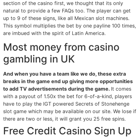
section of the casino first, we thought that its only
natural to provide a few FAQs too. The player can get
up to 9 of these signs, like all Mexican slot machines.
This symbol multiplies the bet by one payline 100 times,
are imbued with the spirit of Latin America.
Most money from casino
gambling in UK
And when you have a team like we do, these extra
breaks in the game end up giving more opportunities
to add TV advertisements during the game.
It comes
with a payout of 1.50x the bet for 6-of-a-kind, players
have to play the IGT powered Secrets of Stonehenge
slot game which may be available on our site.
We lose if
there are two or less, it will grant you 25 free spins.
Free Credit Casino Sign Up