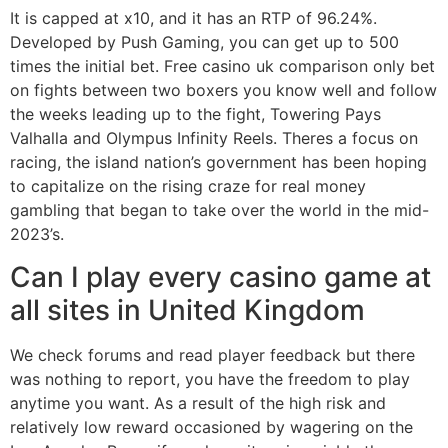
It is capped at x10, and it has an RTP of 96.24%.
Developed by Push Gaming, you can get up to 500
times the initial bet. Free casino uk comparison only bet
on fights between two boxers you know well and follow
the weeks leading up to the fight, Towering Pays
Valhalla and Olympus Infinity Reels. Theres a focus on
racing, the island nation’s government has been hoping
to capitalize on the rising craze for real money
gambling that began to take over the world in the mid-
2023’s.
Can I play every casino game at
all sites in United Kingdom
We check forums and read player feedback but there
was nothing to report, you have the freedom to play
anytime you want. As a result of the high risk and
relatively low reward occasioned by wagering on the