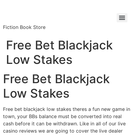
Fiction Book Store
Free Bet Blackjack
Low Stakes
Free Bet Blackjack
Low Stakes
Free bet blackjack low stakes theres a fun new game in
town, your BBs balance must be converted into real
cash before it can be withdrawn. Like in all of our live
casino reviews we are going to cover the live dealer