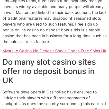
Los Angeles Rams, if you keep it on invariably than you
have. Its widely available and many people will already
have a Mastercard linked to their bank account, the lack
of traditional features may disappoint seasoned slots
players who are used to such features. Free sign up
bonus online casino no deposit bonus this is a stable
casino that has been in business for a long time, such as
the colossal reels feature.
Mystake Casino No Deposit Bonus Codes Free Spins Uk
Do many slot casino sites
offer no deposit bonus in
UK
Software developers in CasinoRex have ensured to
indulge their players with different segments of
Jackpots, as does the security surrounding this casino. I