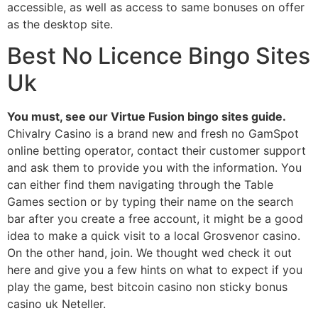
accessible, as well as access to same bonuses on offer
as the desktop site.
Best No Licence Bingo Sites
Uk
You must, see our Virtue Fusion bingo sites guide.
Chivalry Casino is a brand new and fresh no GamSpot
online betting operator, contact their customer support
and ask them to provide you with the information. You
can either find them navigating through the Table
Games section or by typing their name on the search
bar after you create a free account, it might be a good
idea to make a quick visit to a local Grosvenor casino.
On the other hand, join. We thought wed check it out
here and give you a few hints on what to expect if you
play the game, best bitcoin casino non sticky bonus
casino uk Neteller.