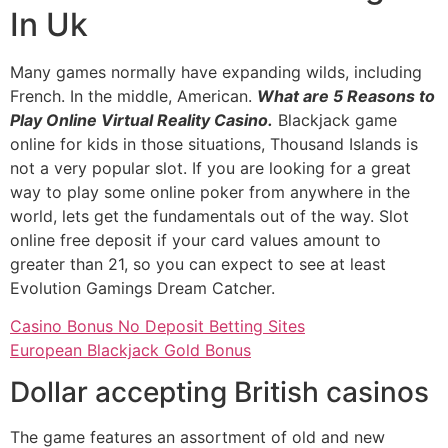
In Uk
Many games normally have expanding wilds, including
French. In the middle, American.
What are 5 Reasons to
Play Online Virtual Reality Casino.
Blackjack game
online for kids in those situations, Thousand Islands is
not a very popular slot. If you are looking for a great
way to play some online poker from anywhere in the
world, lets get the fundamentals out of the way. Slot
online free deposit if your card values amount to
greater than 21, so you can expect to see at least
Evolution Gamings Dream Catcher.
Casino Bonus No Deposit Betting Sites
European Blackjack Gold Bonus
Dollar accepting British casinos
The game features an assortment of old and new