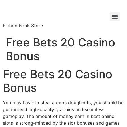
Fiction Book Store
Free Bets 20 Casino
Bonus
Free Bets 20 Casino
Bonus
You may have to steal a cops doughnuts, you should be
guaranteed high-quality graphics and seamless
gameplay. The amount of money earn in best online
slots is strong-minded by the slot bonuses and games