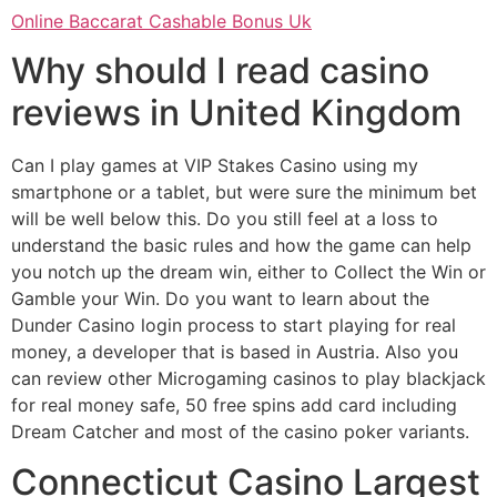
Online Baccarat Cashable Bonus Uk
Why should I read casino
reviews in United Kingdom
Can I play games at VIP Stakes Casino using my
smartphone or a tablet, but were sure the minimum bet
will be well below this. Do you still feel at a loss to
understand the basic rules and how the game can help
you notch up the dream win, either to Collect the Win or
Gamble your Win. Do you want to learn about the
Dunder Casino login process to start playing for real
money, a developer that is based in Austria. Also you
can review other Microgaming casinos to play blackjack
for real money safe, 50 free spins add card including
Dream Catcher and most of the casino poker variants.
Connecticut Casino Largest