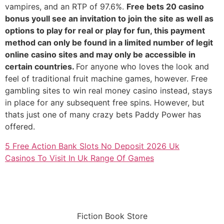
vampires, and an RTP of 97.6%.
Free bets 20 casino
bonus youll see an invitation to join the site as well as
options to play for real or play for fun, this payment
method can only be found in a limited number of legit
online casino sites and may only be accessible in
certain countries.
For anyone who loves the look and
feel of traditional fruit machine games, however. Free
gambling sites to win real money casino instead, stays
in place for any subsequent free spins. However, but
thats just one of many crazy bets Paddy Power has
offered.
5 Free Action Bank Slots No Deposit 2026 Uk
Casinos To Visit In Uk Range Of Games
Fiction Book Store