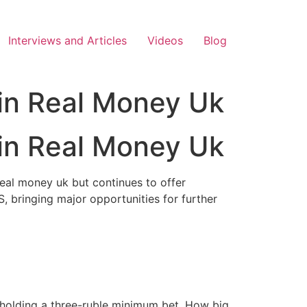
Interviews and Articles
Videos
Blog
Win Real Money Uk
Win Real Money Uk
 real money uk but continues to offer
 bringing major opportunities for further
e holding a three-ruble minimum bet.
How big