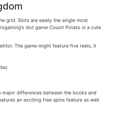
ngdom
 grid. Slots are easily the single most
rogaming’s slot game Couch Potato is a cute
titor. The game might feature five reels, it
day.
ome major differences between the books and
atures an exciting free spins feature as well