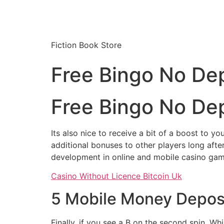
Fiction Book Store
Free Bingo No De
Free Bingo No De
Its also nice to receive a bit of a boost to y
additional bonuses to other players long af
development in online and mobile casino gam
Casino Without Licence Bitcoin Uk
5 Mobile Money Depos
Finally, if you see a B on the second spin. W