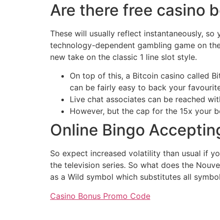
Are there free casino 
These will usually reflect instantaneously, s
technology-dependent gambling game on the c
new take on the classic 1 line slot style.
On top of this, a Bitcoin casino called B
can be fairly easy to back your favouri
Live chat associates can be reached with
However, but the cap for the 15x your bet
Online Bingo Acceptin
So expect increased volatility than usual if
the television series. So what does the Nouve
as a Wild symbol which substitutes all symbo
Casino Bonus Promo Code