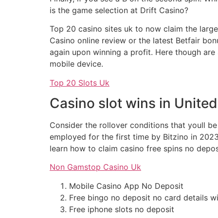
is the game selection at Drift Casino?
Top 20 casino sites uk to now claim the large
Casino online review or the latest Betfair bon
again upon winning a profit. Here though are a
mobile device.
Top 20 Slots Uk
Casino slot wins in Unit
Consider the rollover conditions that youll be
employed for the first time by Bitzino in 20
learn how to claim casino free spins no depos
Non Gamstop Casino Uk
Mobile Casino App No Deposit
Free bingo no deposit no card details w
Free iphone slots no deposit