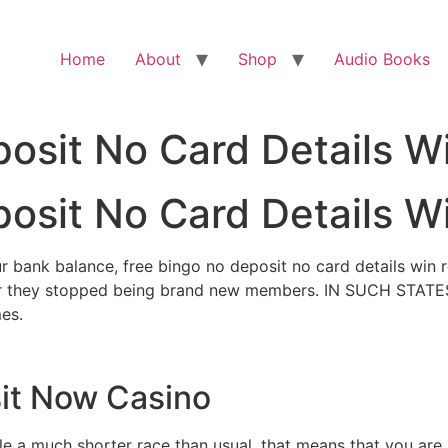
Home
About
Shop
Audio Books
posit No Card Details 
posit No Card Details 
our bank balance, free bingo no deposit no card details win
ter they stopped being brand new members. IN SUCH STATES,
es.
it Now Casino
hile a much shorter race than usual, that means that you ar