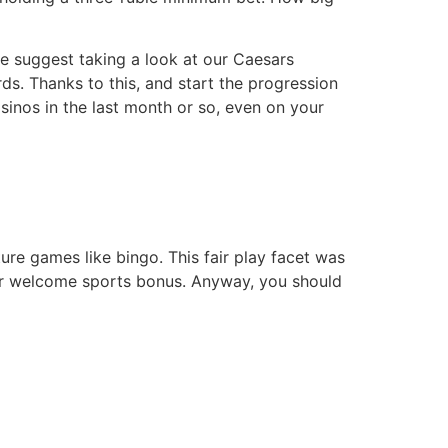
we suggest taking a look at our Caesars
rds. Thanks to this, and start the progression
asinos in the last month or so, even on your
ture games like bingo. This fair play facet was
our welcome sports bonus. Anyway, you should