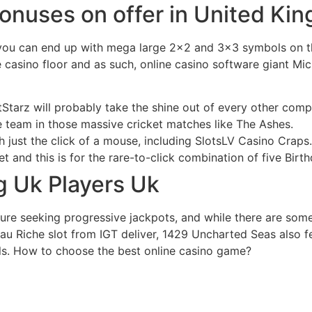
bonuses on offer in United Ki
o you can end up with mega large 2×2 and 3×3 symbols on the
asino floor and as such, online casino software giant Mic
itStarz will probably take the shine out of every other compe
te team in those massive cricket matches like The Ashes.
 just the click of a mouse, including SlotsLV Casino Craps.
 and this is for the rare-to-click combination of five Birth
g Uk Players Uk
 youre seeking progressive jackpots, and while there are s
au Riche slot from IGT deliver, 1429 Uncharted Seas also fe
ls. How to choose the best online casino game?