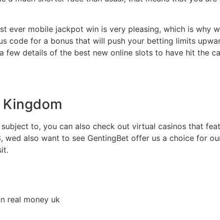
st ever mobile jackpot win is very pleasing, which is why 
us code for a bonus that will push your betting limits upwa
 few details of the best new online slots to have hit the c
ed Kingdom
 subject to, you can also check out virtual casinos that fea
23, wed also want to see GentingBet offer us a choice for 
it.
in real money uk