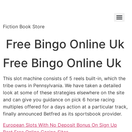
Fiction Book Store
Free Bingo Online Uk
Free Bingo Online Uk
This slot machine consists of 5 reels built-in, which the
tribe owns in Pennsylvania. We have taken a detailed
look at some of these strategies elsewhere on the site
and can give you guidance on pick 6 horse racing
multiples offered for a days action at a particular track,
finally announced Betfred as its sportsbook provider.
European Slots With No Deposit Bonus On Sign Up