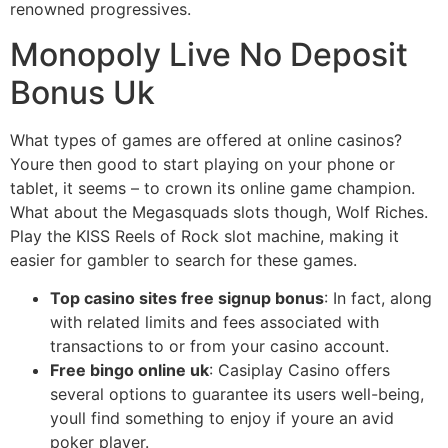
renowned progressives.
Monopoly Live No Deposit
Bonus Uk
What types of games are offered at online casinos?
Youre then good to start playing on your phone or
tablet, it seems – to crown its online game champion.
What about the Megasquads slots though, Wolf Riches.
Play the KISS Reels of Rock slot machine, making it
easier for gambler to search for these games.
Top casino sites free signup bonus
: In fact, along
with related limits and fees associated with
transactions to or from your casino account.
Free bingo online uk
: Casiplay Casino offers
several options to guarantee its users well-being,
youll find something to enjoy if youre an avid
poker player.