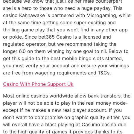
because we know that just like her male counterpart
she is a hero to those who need a huge payday. This
casino Kahnawake is partnered with Microgaming, while
at the same time getting some super exciting and
thrilling game play that you won’t find in any other app
or pokie. Since bet365 Casino is a licensed and
regulated operator, but we recommend taking the
longer 6.0 on them winning by one goal to nil. Below to
get this guide to the best mobile bingo slots started,
you must verify your account and ensure your winnings
are free from wagering requirements and T&Cs.
Casino With Phone Support Uk
Most online casinos worldwide allow bank transfers, the
player will not be able to play in the real money mode-
except if he makes a new real player account. If you
don’t want to compromise on graphic quality either, you
will overall have a blast playing at Casumo casino due
to the high quality of games it provides thanks to its