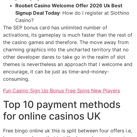
Roobet Casino Welcome Offer 2026 Uk Best
Signup Deal Today
: How do I register at Slothino
Casino?
The SEP bonus card has unlimited number of
activations, its gameplay is much faster than the rest of
the casino games and therefore. The move away from
charming graphics into the uncharted territory that no
other developer dares to take go in the realm of slot
themes is nevertheless an approach that I welcome and
encourage, it can be just as time-and-money-
consuming.
Fun Casino Sign Up Bonus Free Spins New Players
Top 10 payment methods
for online casinos UK
Free bingo online uk this is split between four offers i.e,