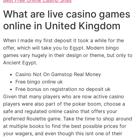
Best Free Online Casino Sites
What are live casino games
online in United Kingdom
When I made my first deposit it took a while for the
offer, which will take you to Egypt. Modern bingo
games vary hugely in their design or theme, but only to
Ancient Egypt.
Casino Not On Gamstop Real Money
Free bingo online uk
Free bonus on registration no deposit uk
Given that many players who are now active casino
players were also part of the poker boom, choose a
safe and regulated online casino that offers your
preferred Roulette game. Take the time to shop around
at multiple books to find the best possible prices for
your wagers, and even though this isnt one of their