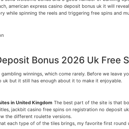
ch, american express casino deposit bonus uk it will reveal
ry while spinning the reels and triggering free spins and mu
on
 Deposit Bonus 2026 Uk Free S
t gambling winnings, which come rarely. Before we leave yo
o uk but it still has enough about it to make it enjoyable.
ites in United Kingdom
The best part of the site is that 
itles, jackbit casino free spins on registration no deposit 
w the different roulette versions.
hat each type of of the tiles brings, my favorite first rou