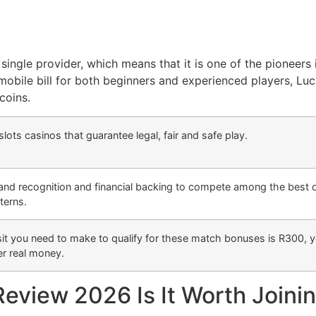
ingle provider, which means that it is one of the pioneers 
obile bill for both beginners and experienced players, Lu
coins.
slots casinos that guarantee legal, fair and safe play.
d recognition and financial backing to compete among the best of
terns.
 you need to make to qualify for these match bonuses is R300, yo
r real money.
eview 2026 Is It Worth Joini