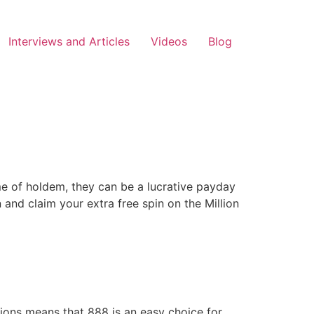
Interviews and Articles
Videos
Blog
ame of holdem, they can be a lucrative payday
 and claim your extra free spin on the Million
ions means that 888 is an easy choice for