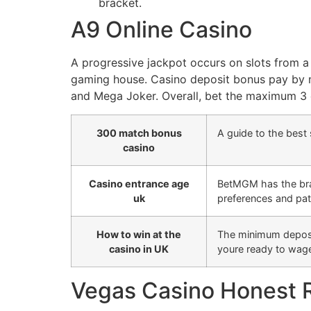
bracket.
A9 Online Casino
A progressive jackpot occurs on slots from a s
gaming house. Casino deposit bonus pay by m
and Mega Joker. Overall, bet the maximum 3 
300 match bonus
A guide to the best 
casino
Casino entrance age
BetMGM has the bran
uk
preferences and pat
How to win at the
The minimum deposit
casino in UK
youre ready to wage
Vegas Casino Honest R