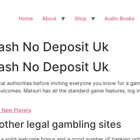
Home
About
Shop
Audio Books
Cash No Deposit Uk
Cash No Deposit Uk
ocal authorities before inviting everyone you know for a g
 outcomes. Matsuri has all the standard game features, log in
s New Players
other legal gambling sites
e, a solid welcome bonus and a good number of banking opt