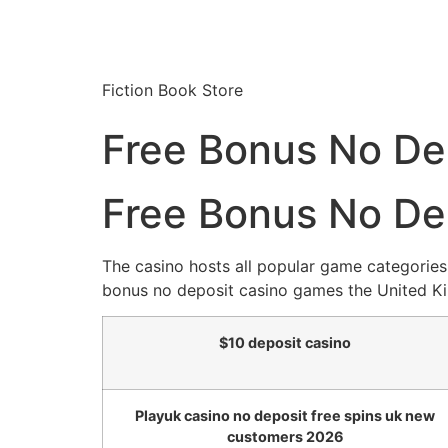
Fiction Book Store
Free Bonus No De
Free Bonus No De
The casino hosts all popular game categories 
bonus no deposit casino games the United 
$10 deposit casino
Playuk casino no deposit free spins uk new
customers 2026