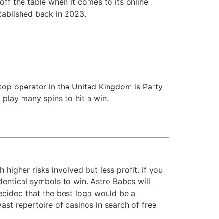
ff the table when it comes to its online
tablished back in 2023.
 top operator in the United Kingdom is Party
o play many spins to hit a win.
igher risks involved but less profit. If you
dentical symbols to win. Astro Babes will
ecided that the best logo would be a
ast repertoire of casinos in search of free