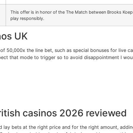
This offer is in honor of the The Match between Brooks Ko
play responsibly.
nos UK
50,000x the line bet, such as special bonuses for live casi
pect that mode to trigger so to avoid disappointment I woul
ritish casinos 2026 reviewed
ay bets at the right price and for the right amount, adding