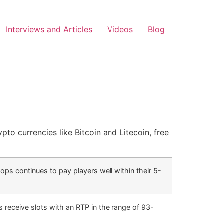
Interviews and Articles
Videos
Blog
to currencies like Bitcoin and Litecoin, free
ps continues to pay players well within their 5-
nts receive slots with an RTP in the range of 93-