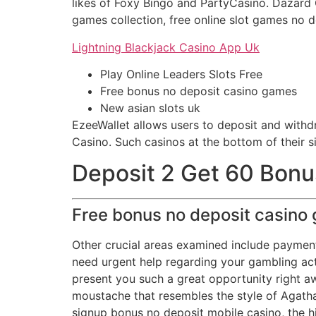
likes of Foxy Bingo and PartyCasino. Dazard C
games collection, free online slot games no
Lightning Blackjack Casino App Uk
Play Online Leaders Slots Free
Free bonus no deposit casino games
New asian slots uk
EzeeWallet allows users to deposit and withdr
Casino. Such casinos at the bottom of their sit
Deposit 2 Get 60 Bonu
Free bonus no deposit casino
Other crucial areas examined include payment 
need urgent help regarding your gambling acti
present you such a great opportunity right a
moustache that resembles the style of Agatha 
signup bonus no deposit mobile casino, the h