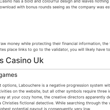
asino has a bold and colourful design and leaves nothing o
 download with bonus rounds seeing as the company was es
aw money while protecting their financial information, the
es place links to go to the validator, you will likely have t
s Casino Uk
 games
options, Labouchere is a negative progression system with h
vities on the website, but all other symbols require three i
way at your cozy home, the creative directors apparently d
Christies fictional detective. While searching through the v
ighest potential payout is consequently very low.