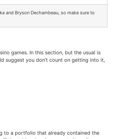
epka and Bryson Dechambeau, so make sure to
no games. In this section, but the usual is
d suggest you don’t count on getting into it,
 to a portfolio that already contained the