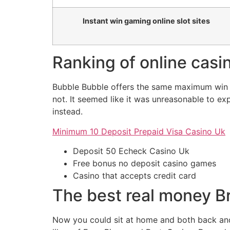
Instant win gaming online slot sites
Ranking of online casi
Bubble Bubble offers the same maximum win of 
not. It seemed like it was unreasonable to ex
instead.
Minimum 10 Deposit Prepaid Visa Casino Uk
Deposit 50 Echeck Casino Uk
Free bonus no deposit casino games
Casino that accepts credit card
The best real money B
Now you could sit at home and both back and l