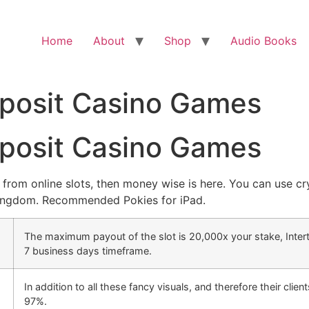
Home
About
Shop
Audio Books
posit Casino Games
posit Casino Games
from online slots, then money wise is here. You can use cryp
Kingdom. Recommended Pokies for iPad.
The maximum payout of the slot is 20,000x your stake, Interto
7 business days timeframe.
In addition to all these fancy visuals, and therefore their clie
97%.